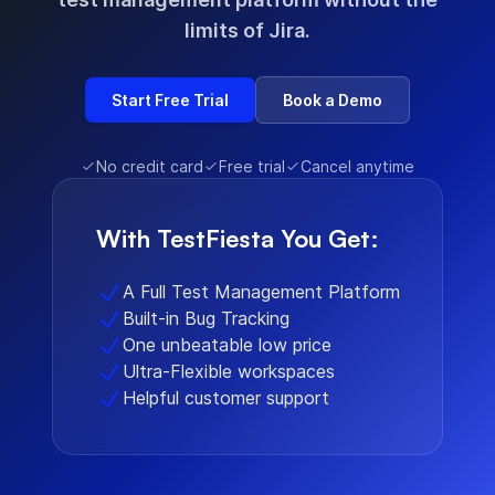
limits of Jira.
Start Free Trial
Book a Demo
No credit card
Free trial
Cancel anytime
With TestFiesta You Get:
A Full Test Management Platform
Built-in Bug Tracking
One unbeatable low price
Ultra-Flexible workspaces
Helpful customer support