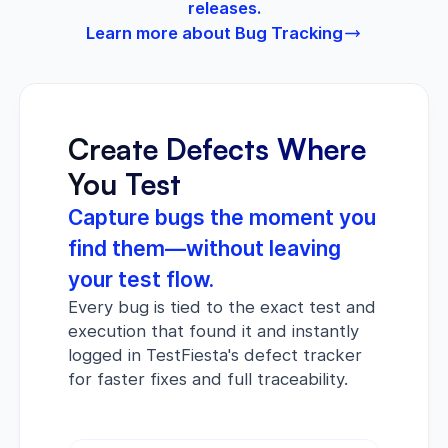
releases.
Learn more about Bug Tracking
Create Defects Where
You Test
Capture bugs the moment you
find them—without leaving
your test flow.
Every bug is tied to the exact test and
execution that found it and instantly
logged in TestFiesta's defect tracker
for faster fixes and full traceability.