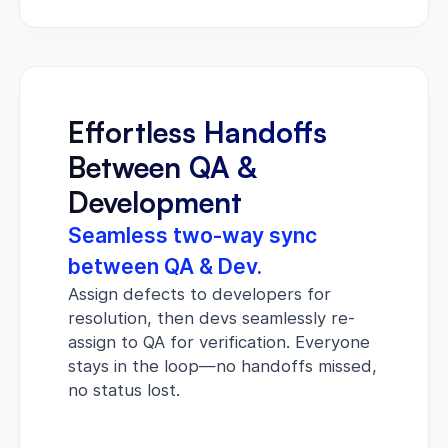
Effortless Handoffs
Between QA &
Development
Seamless two-way sync
between QA & Dev.
Assign defects to developers for
resolution, then devs seamlessly re-
assign to QA for verification. Everyone
stays in the loop—no handoffs missed,
no status lost.