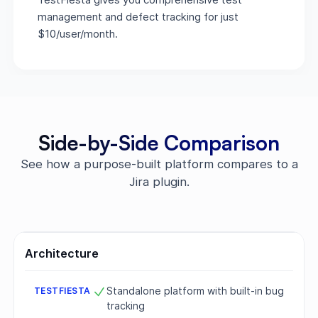
management and defect tracking for just
$10/user/month.
Side-by-Side Comparison
See how a purpose-built platform compares to a
Jira plugin.
Architecture
Standalone platform with built-in bug
tracking