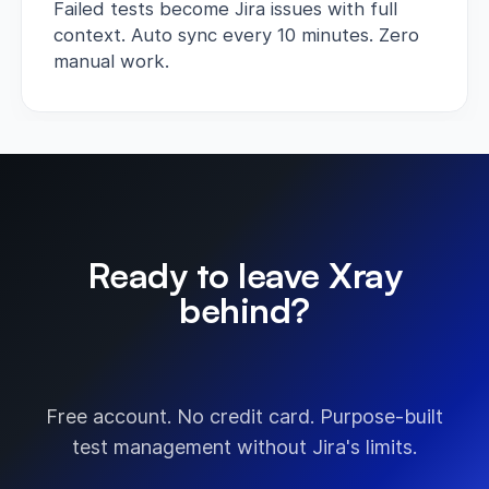
Failed tests become Jira issues with full
context. Auto sync every 10 minutes. Zero
manual work.
Ready to leave Xray
behind?
Start free today.
Free account. No credit card. Purpose-built
test management without Jira's limits.