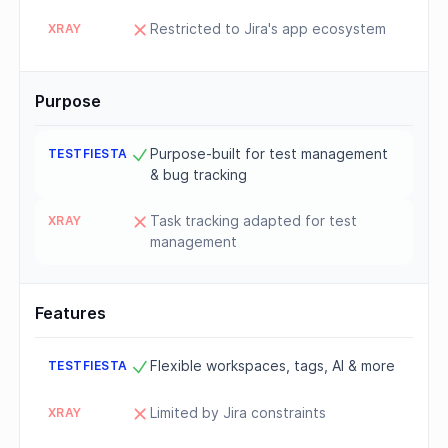
Restricted to Jira's app ecosystem
Purpose
Purpose-built for test management
& bug tracking
Task tracking adapted for test
management
Features
Flexible workspaces, tags, AI & more
Limited by Jira constraints