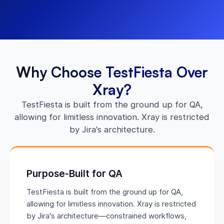
Why Choose TestFiesta Over
Xray?
TestFiesta is built from the ground up for QA,
allowing for limitless innovation. Xray is restricted
by Jira's architecture.
Purpose-Built for QA
TestFiesta is built from the ground up for QA,
allowing for limitless innovation. Xray is restricted
by Jira's architecture—constrained workflows,