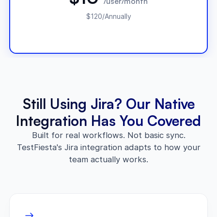
/user/month
$120/Annually
Still Using Jira? Our Native
Integration Has You Covered
Built for real workflows. Not basic sync.
TestFiesta's Jira integration adapts to how your
team actually works.