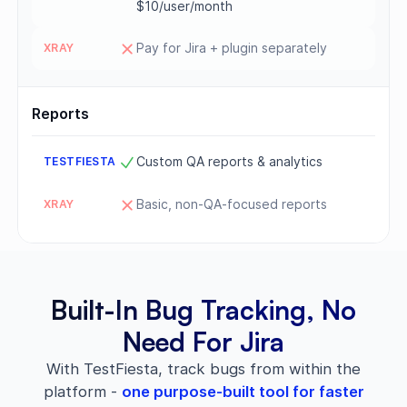
$10/user/month
Pay for Jira + plugin separately
Reports
Custom QA reports & analytics
Basic, non-QA-focused reports
Built-In Bug Tracking, No
Need For Jira
With TestFiesta, track bugs from within the
platform -
one purpose-built tool for faster