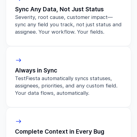
Sync Any Data, Not Just Status
Severity, root cause, customer impact—
sync any field you track, not just status and
assignee. Your workflow. Your fields.
Always in Sync
TestFiesta automatically syncs statuses,
assignees, priorities, and any custom field.
Your data flows, automatically.
Complete Context in Every Bug