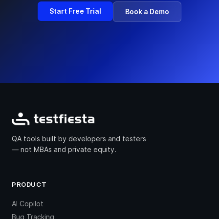
Start Free Trial
Book a Demo
QA tools built by developers and testers
— not MBAs and private equity.
PRODUCT
AI Copilot
Bug Tracking