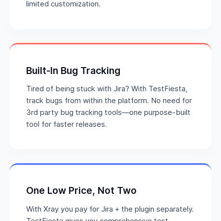
limited customization.
Built-In Bug Tracking
Tired of being stuck with Jira? With TestFiesta,
track bugs from within the platform. No need for
3rd party bug tracking tools—one purpose-built
tool for faster releases.
One Low Price, Not Two
With Xray you pay for Jira + the plugin separately.
TestFiesta gives you comprehensive test