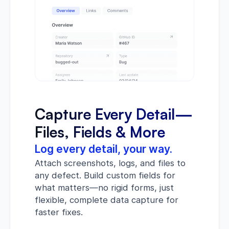
Capture Every Detail—
Files, Fields & More
Log every detail, your way.
Attach screenshots, logs, and files to
any defect. Build custom fields for
what matters—no rigid forms, just
flexible, complete data capture for
faster fixes.