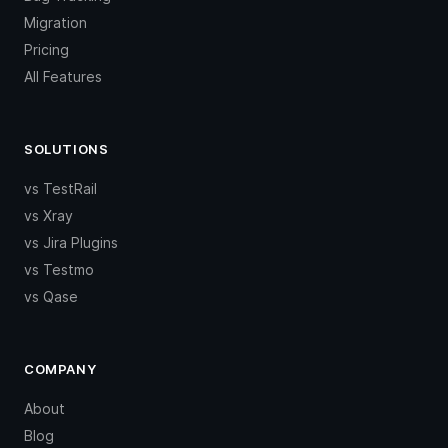
Migration
Pricing
All Features
SOLUTIONS
vs TestRail
vs Xray
vs Jira Plugins
vs Testmo
vs Qase
COMPANY
About
Blog