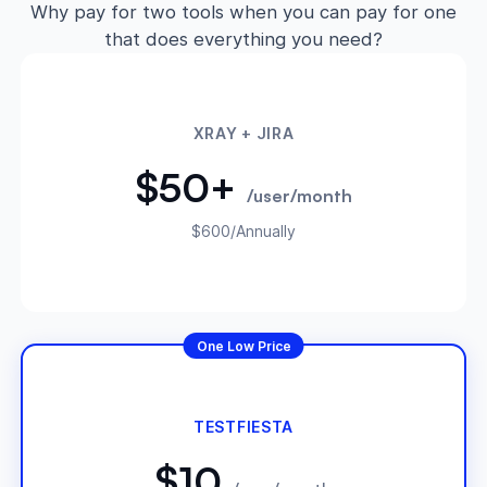
Why pay for two tools when you can pay for one
that does everything you need?
XRAY + JIRA
$50+
/user/month
$600/Annually
One Low Price
TESTFIESTA
$10