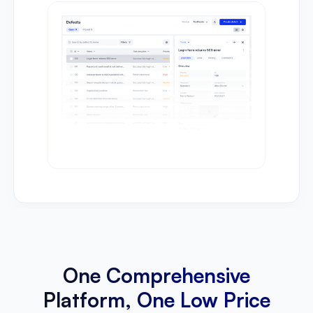
One Comprehensive
Platform, One Low Price