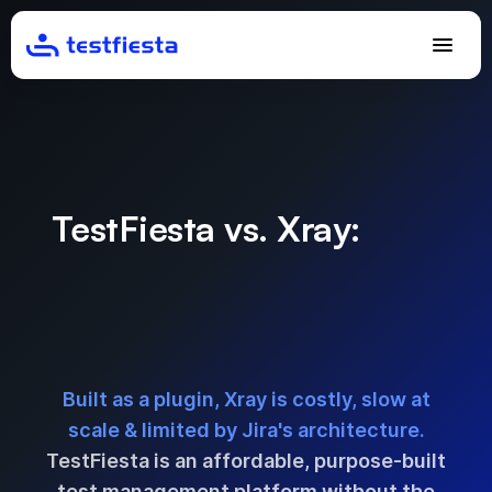
TestFiesta vs. Xray:
Best
Xray Alternative for Test
Management Without
Jira’s Limitations
Built as a plugin, Xray is costly, slow at
scale & limited by Jira's architecture.
TestFiesta is an affordable, purpose-built
test management platform without the