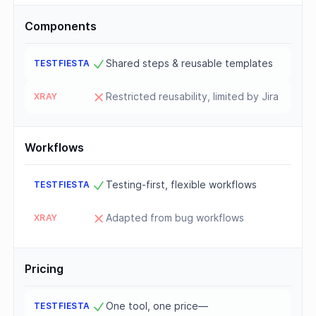
Components
Shared steps & reusable templates
Restricted reusability, limited by Jira
Workflows
Testing-first, flexible workflows
Adapted from bug workflows
Pricing
One tool, one price—