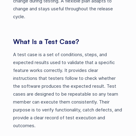
change during testing. A flexible plan adapts to
change and stays useful throughout the release
cycle.
What Is a Test Case?
A test case is a set of conditions, steps, and
expected results used to validate that a specific
feature works correctly. It provides clear
instructions that testers follow to check whether
the software produces the expected result. Test
cases are designed to be repeatable so any team
member can execute them consistently. Their
purpose is to verify functionality, catch defects, and
provide a clear record of test execution and
outcomes.