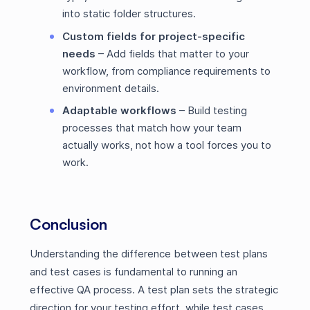
into static folder structures.
Custom fields for project-specific
needs
– Add fields that matter to your
workflow, from compliance requirements to
environment details.
Adaptable workflows
– Build testing
processes that match how your team
actually works, not how a tool forces you to
work.
Conclusion
Understanding the difference between test plans
and test cases is fundamental to running an
effective QA process. A test plan sets the strategic
direction for your testing effort, while test cases