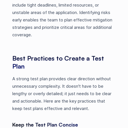
include tight deadlines, limited resources, or
unstable areas of the application. Identifying risks
early enables the team to plan effective mitigation
strategies and prioritize critical areas for additional
coverage.
Best Practices to Create a Test
Plan
A strong test plan provides clear direction without
unnecessary complexity. It doesn't have to be
lengthy or overly detailed; it just needs to be clear
and actionable. Here are the key practices that
keep test plans effective and relevant.
Keep the Test Plan Concise