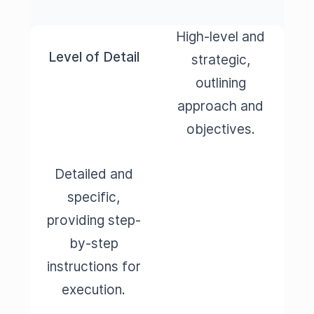
High-level and
Level of Detail
strategic,
outlining
approach and
objectives.
Detailed and
specific,
providing step-
by-step
instructions for
execution.