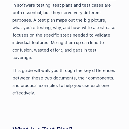
In software testing, test plans and test cases are
both essential, but they serve very different
purposes. A test plan maps out the big picture,
what you're testing, why, and how, while a test case
focuses on the specific steps needed to validate
individual features. Mixing them up can lead to
confusion, wasted effort, and gaps in test
coverage.
This guide will walk you through the key differences
between these two documents, their components,
and practical examples to help you use each one
effectively.