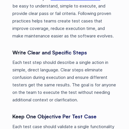
be easy to understand, simple to execute, and
provide clear pass or fail criteria. Following proven
practices helps teams create test cases that
improve coverage, reduce execution time, and
make maintenance easier as the software evolves.
Write Clear and Specific Steps
Each test step should describe a single action in
simple, direct language. Clear steps eliminate
confusion during execution and ensure different
testers get the same results. The goal is for anyone
on the team to execute the test without needing
additional context or clarification.
Keep One Objective Per Test Case
Each test case should validate a single functionality