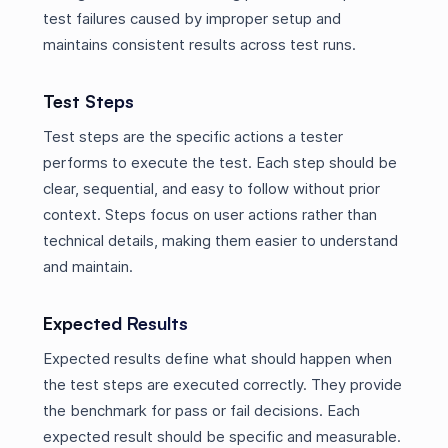
test failures caused by improper setup and
maintains consistent results across test runs.
Test Steps
Test steps are the specific actions a tester
performs to execute the test. Each step should be
clear, sequential, and easy to follow without prior
context. Steps focus on user actions rather than
technical details, making them easier to understand
and maintain.
Expected Results
Expected results define what should happen when
the test steps are executed correctly. They provide
the benchmark for pass or fail decisions. Each
expected result should be specific and measurable.