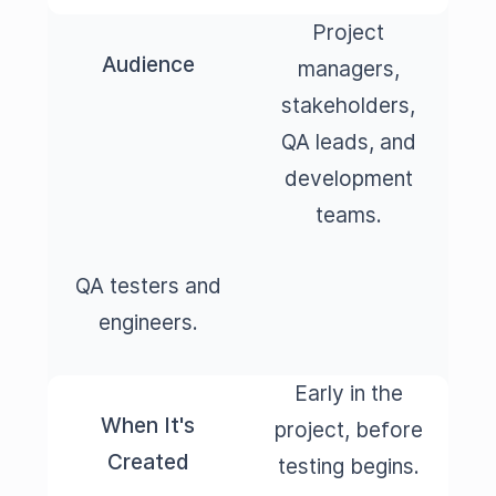
Project
Audience
managers,
stakeholders,
QA leads, and
development
teams.
QA testers and
engineers.
Early in the
When It's
project, before
Created
testing begins.