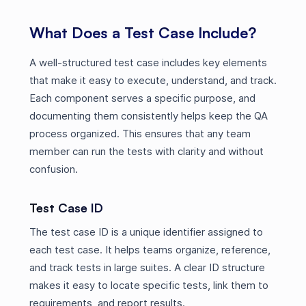
What Does a Test Case Include?
A well-structured test case includes key elements
that make it easy to execute, understand, and track.
Each component serves a specific purpose, and
documenting them consistently helps keep the QA
process organized. This ensures that any team
member can run the tests with clarity and without
confusion.
Test Case ID
The test case ID is a unique identifier assigned to
each test case. It helps teams organize, reference,
and track tests in large suites. A clear ID structure
makes it easy to locate specific tests, link them to
requirements, and report results.