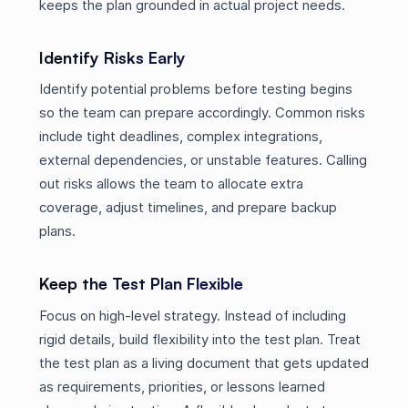
keeps the plan grounded in actual project needs.
Identify Risks Early
Identify potential problems before testing begins
so the team can prepare accordingly. Common risks
include tight deadlines, complex integrations,
external dependencies, or unstable features. Calling
out risks allows the team to allocate extra
coverage, adjust timelines, and prepare backup
plans.
Keep the Test Plan Flexible
Focus on high-level strategy. Instead of including
rigid details, build flexibility into the test plan. Treat
the test plan as a living document that gets updated
as requirements, priorities, or lessons learned