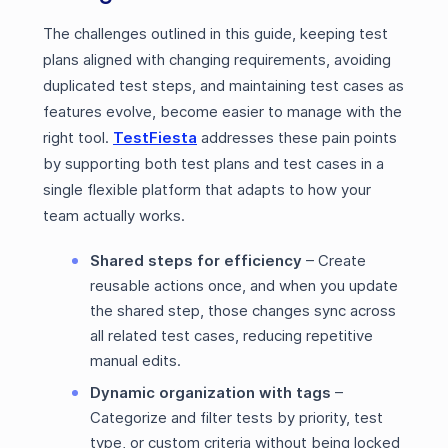
The challenges outlined in this guide, keeping test
plans aligned with changing requirements, avoiding
duplicated test steps, and maintaining test cases as
features evolve, become easier to manage with the
right tool.
TestFiesta
addresses these pain points
by supporting both test plans and test cases in a
single flexible platform that adapts to how your
team actually works.
Shared steps for efficiency
– Create
reusable actions once, and when you update
the shared step, those changes sync across
all related test cases, reducing repetitive
manual edits.
Dynamic organization with tags
–
Categorize and filter tests by priority, test
type, or custom criteria without being locked