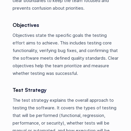
clear boundaries to keep the team focused and
prevents confusion about priorities.
Objectives
Objectives state the specific goals the testing
effort aims to achieve. This includes testing core
functionality, verifying bug fixes, and confirming that
the software meets defined quality standards. Clear
objectives help the team prioritize and measure
whether testing was successful.
Test Strategy
The test strategy explains the overall approach to
testing the software. It covers the types of testing
that will be performed (functional, regression,
performance, or security), whether tests will be
manual or automated, and how execution will be