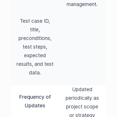
management.
Test case ID,
title,
preconditions,
test steps,
expected
results, and test
data.
Updated
Frequency of
periodically as
Updates
project scope
or strategy