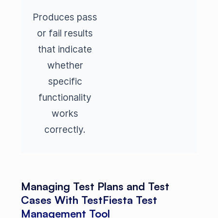
Produces pass
or fail results
that indicate
whether
specific
functionality
works
correctly.
Managing Test Plans and Test
Cases With TestFiesta Test
Management Tool