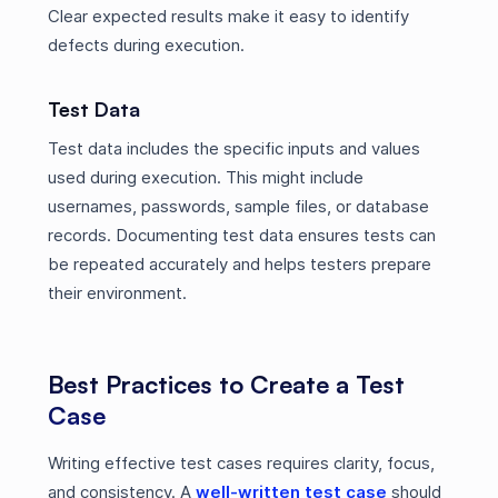
Clear expected results make it easy to identify
defects during execution.
Test Data
Test data includes the specific inputs and values
used during execution. This might include
usernames, passwords, sample files, or database
records. Documenting test data ensures tests can
be repeated accurately and helps testers prepare
their environment.
Best Practices to Create a Test
Case
Writing effective test cases requires clarity, focus,
and consistency. A
well-written test case
should