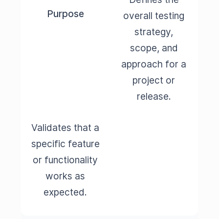
Purpose
overall testing
strategy,
scope, and
approach for a
project or
release.
Validates that a
specific feature
or functionality
works as
expected.