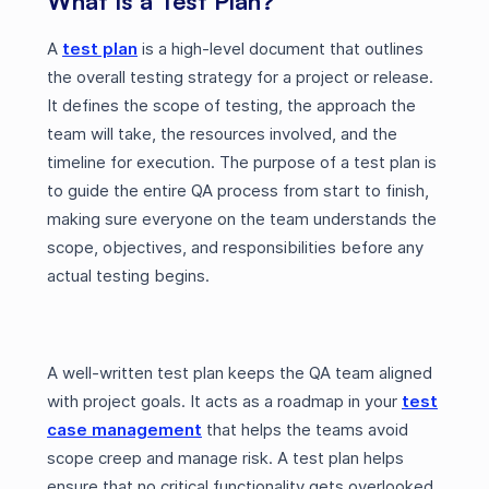
What Is a Test Plan?
A
test plan
is a high-level document that outlines
the overall testing strategy for a project or release.
It defines the scope of testing, the approach the
team will take, the resources involved, and the
timeline for execution. The purpose of a test plan is
to guide the entire QA process from start to finish,
making sure everyone on the team understands the
scope, objectives, and responsibilities before any
actual testing begins.
A well-written test plan keeps the QA team aligned
with project goals. It acts as a roadmap in your
test
case management
that helps the teams avoid
scope creep and manage risk. A test plan helps
ensure that no critical functionality gets overlooked