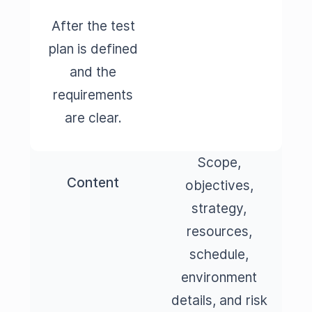
After the test
plan is defined
and the
requirements
are clear.
Scope,
Content
objectives,
strategy,
resources,
schedule,
environment
details, and risk