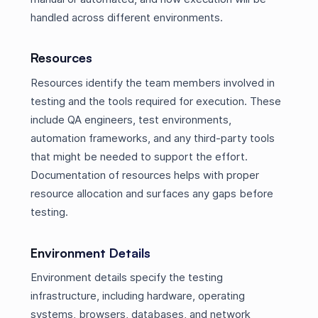
handled across different environments.
Resources
Resources identify the team members involved in
testing and the tools required for execution. These
include QA engineers, test environments,
automation frameworks, and any third-party tools
that might be needed to support the effort.
Documentation of resources helps with proper
resource allocation and surfaces any gaps before
testing.
Environment Details
Environment details specify the testing
infrastructure, including hardware, operating
systems, browsers, databases, and network