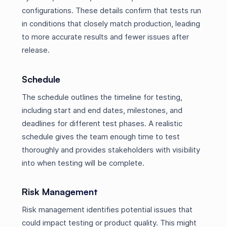
configurations. These details confirm that tests run
in conditions that closely match production, leading
to more accurate results and fewer issues after
release.
Schedule
The schedule outlines the timeline for testing,
including start and end dates, milestones, and
deadlines for different test phases. A realistic
schedule gives the team enough time to test
thoroughly and provides stakeholders with visibility
into when testing will be complete.
Risk Management
Risk management identifies potential issues that
could impact testing or product quality. This might