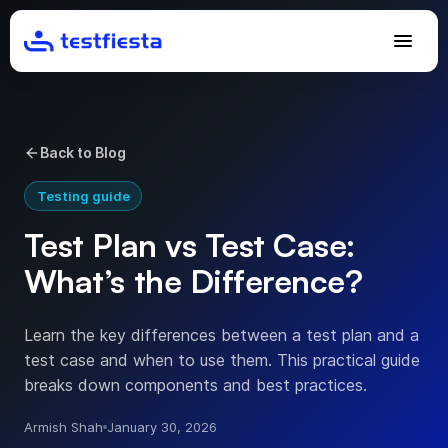
Back to Blog
Testing guide
Test Plan vs Test Case:
What’s the Difference?
Learn the key differences between a test plan and a
test case and when to use them. This practical guide
breaks down components and best practices.
Armish Shah
January 30, 2026