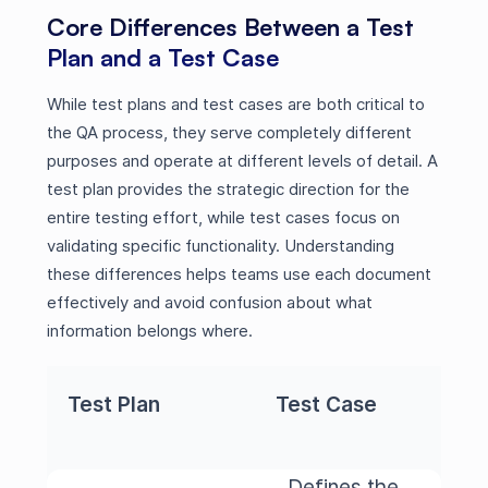
Core Differences Between a Test
Plan and a Test Case
While test plans and test cases are both critical to
the QA process, they serve completely different
purposes and operate at different levels of detail. A
test plan provides the strategic direction for the
entire testing effort, while test cases focus on
validating specific functionality. Understanding
these differences helps teams use each document
effectively and avoid confusion about what
information belongs where.
Test Plan
Test Case
Defines the