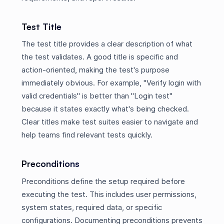
Test Title
The test title provides a clear description of what
the test validates. A good title is specific and
action-oriented, making the test's purpose
immediately obvious. For example, "Verify login with
valid credentials" is better than "Login test"
because it states exactly what's being checked.
Clear titles make test suites easier to navigate and
help teams find relevant tests quickly.
Preconditions
Preconditions define the setup required before
executing the test. This includes user permissions,
system states, required data, or specific
configurations. Documenting preconditions prevents