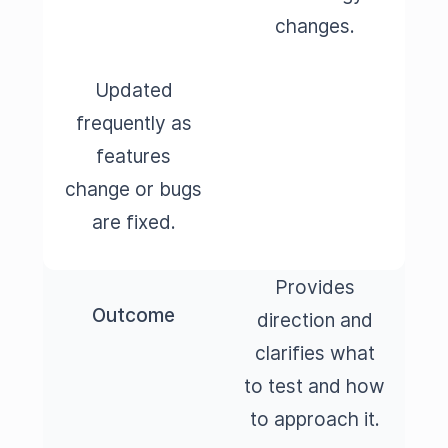
changes.
Updated
frequently as
features
change or bugs
are fixed.
Provides
Outcome
direction and
clarifies what
to test and how
to approach it.