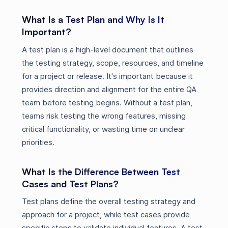
What Is a Test Plan and Why Is It
Important?
A test plan is a high-level document that outlines
the testing strategy, scope, resources, and timeline
for a project or release. It's important because it
provides direction and alignment for the entire QA
team before testing begins. Without a test plan,
teams risk testing the wrong features, missing
critical functionality, or wasting time on unclear
priorities.
What Is the Difference Between Test
Cases and Test Plans?
Test plans define the overall testing strategy and
approach for a project, while test cases provide
specific steps to validate individual features. A test