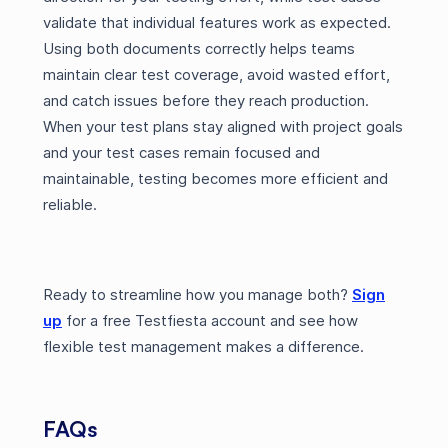
validate that individual features work as expected.
Using both documents correctly helps teams
maintain clear test coverage, avoid wasted effort,
and catch issues before they reach production.
When your test plans stay aligned with project goals
and your test cases remain focused and
maintainable, testing becomes more efficient and
reliable.
Ready to streamline how you manage both?
Sign
up
for a free Testfiesta account and see how
flexible test management makes a difference.
FAQs