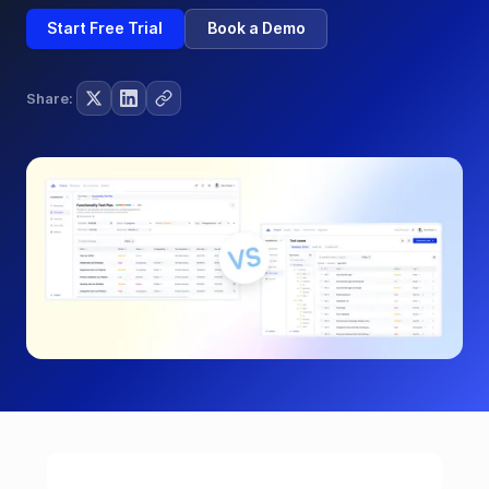
Start Free Trial
Book a Demo
Share: