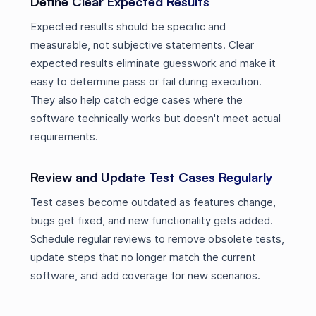
Define Clear Expected Results
Expected results should be specific and
measurable, not subjective statements. Clear
expected results eliminate guesswork and make it
easy to determine pass or fail during execution.
They also help catch edge cases where the
software technically works but doesn't meet actual
requirements.
Review and Update Test Cases Regularly
Test cases become outdated as features change,
bugs get fixed, and new functionality gets added.
Schedule regular reviews to remove obsolete tests,
update steps that no longer match the current
software, and add coverage for new scenarios.