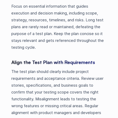
Focus on essential information that guides
execution and decision making, including scope,
strategy, resources, timelines, and risks. Long test
plans are rarely read or maintained, defeating the
purpose of a test plan. Keep the plan concise so it
stays relevant and gets referenced throughout the
testing cycle.
Align the Test Plan with Requirements
The test plan should clearly include project
requirements and acceptance criteria. Review user
stories, specifications, and business goals to
confirm that your testing scope covers the right
functionality. Misalignment leads to testing the
wrong features or missing critical areas. Regular
alignment with product managers and developers