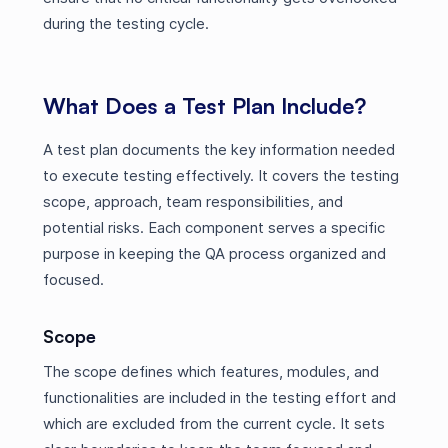
during the testing cycle.
What Does a Test Plan Include?
A test plan documents the key information needed
to execute testing effectively. It covers the testing
scope, approach, team responsibilities, and
potential risks. Each component serves a specific
purpose in keeping the QA process organized and
focused.
Scope
The scope defines which features, modules, and
functionalities are included in the testing effort and
which are excluded from the current cycle. It sets