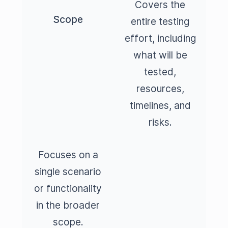
Covers the
Scope
entire testing
effort, including
what will be
tested,
resources,
timelines, and
risks.
Focuses on a
single scenario
or functionality
in the broader
scope.