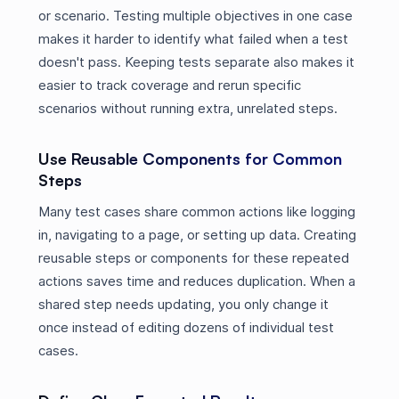
or scenario. Testing multiple objectives in one case
makes it harder to identify what failed when a test
doesn't pass. Keeping tests separate also makes it
easier to track coverage and rerun specific
scenarios without running extra, unrelated steps.
Use Reusable Components for Common
Steps
Many test cases share common actions like logging
in, navigating to a page, or setting up data. Creating
reusable steps or components for these repeated
actions saves time and reduces duplication. When a
shared step needs updating, you only change it
once instead of editing dozens of individual test
cases.