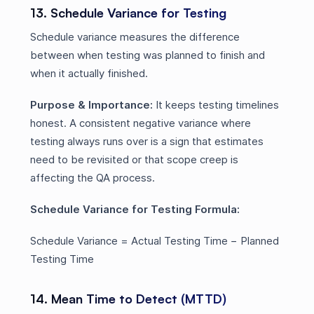
13. Schedule Variance for Testing
Schedule variance measures the difference
between when testing was planned to finish and
when it actually finished.
Purpose & Importance:
It keeps testing timelines
honest. A consistent negative variance where
testing always runs over is a sign that estimates
need to be revisited or that scope creep is
affecting the QA process.
Schedule Variance for Testing Formula:
Schedule Variance = Actual Testing Time − Planned
Testing Time
14. Mean Time to Detect (MTTD)