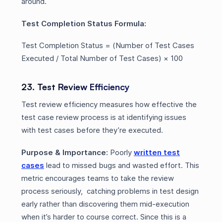
around.
Test Completion Status Formula:
Test Completion Status = (Number of Test Cases
Executed / Total Number of Test Cases) × 100
23. Test Review Efficiency
Test review efficiency measures how effective the
test case review process is at identifying issues
with test cases before they’re executed.
Purpose & Importance:
Poorly
written test
cases
lead to missed bugs and wasted effort. This
metric encourages teams to take the review
process seriously, catching problems in test design
early rather than discovering them mid-execution
when it’s harder to course correct. Since this is a