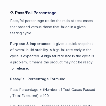
9. Pass/Fail Percentage
Pass/fail percentage tracks the ratio of test cases
that passed versus those that failed in a given
testing cycle.
Purpose & Importance:
It gives a quick snapshot
of overall build stability. A high fail rate early in the
cycle is expected. A high fail rate late in the cycle is
a problem, it means the product may not be ready
for release.
Pass/Fail Percentage Formula:
Pass Percentage = (Number of Test Cases Passed
/ Total Executed) × 100