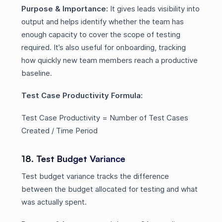
Purpose & Importance:
It gives leads visibility into
output and helps identify whether the team has
enough capacity to cover the scope of testing
required. It’s also useful for onboarding, tracking
how quickly new team members reach a productive
baseline.
Test Case Productivity Formula:
Test Case Productivity = Number of Test Cases
Created / Time Period
18. Test Budget Variance
Test budget variance tracks the difference
between the budget allocated for testing and what
was actually spent.