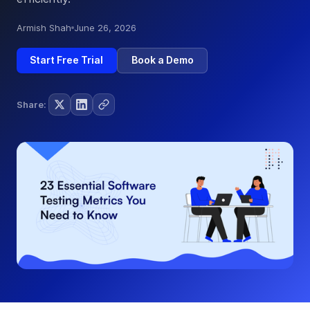
Armish Shah
June 26, 2026
Start Free Trial
Book a Demo
Share: