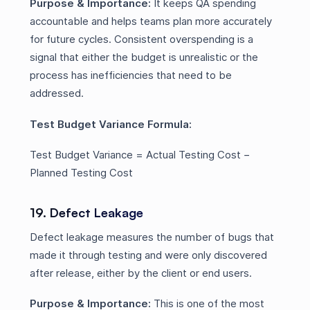
Purpose & Importance:
It keeps QA spending
accountable and helps teams plan more accurately
for future cycles. Consistent overspending is a
signal that either the budget is unrealistic or the
process has inefficiencies that need to be
addressed.
Test Budget Variance Formula:
Test Budget Variance = Actual Testing Cost −
Planned Testing Cost
19. Defect Leakage
Defect leakage measures the number of bugs that
made it through testing and were only discovered
after release, either by the client or end users.
Purpose & Importance:
This is one of the most