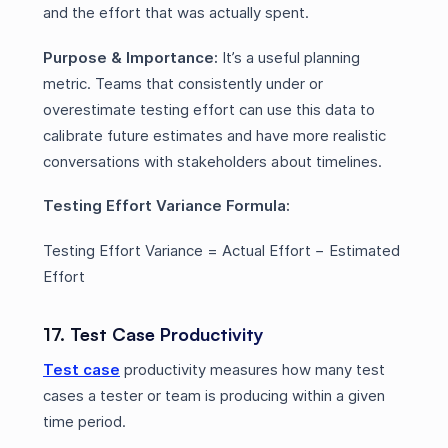
and the effort that was actually spent.
Purpose & Importance:
It’s a useful planning
metric. Teams that consistently under or
overestimate testing effort can use this data to
calibrate future estimates and have more realistic
conversations with stakeholders about timelines.
Testing Effort Variance Formula:
Testing Effort Variance = Actual Effort − Estimated
Effort
17. Test Case Productivity
Test case
productivity measures how many test
cases a tester or team is producing within a given
time period.