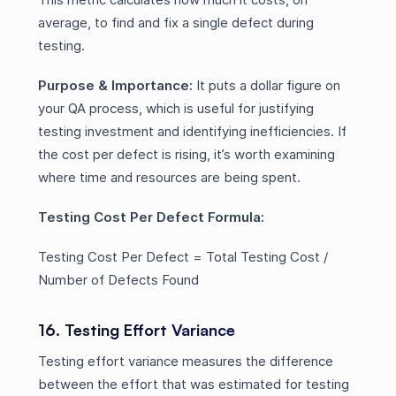
average, to find and fix a single defect during
testing.
Purpose & Importance:
It puts a dollar figure on
your QA process, which is useful for justifying
testing investment and identifying inefficiencies. If
the cost per defect is rising, it’s worth examining
where time and resources are being spent.
Testing Cost Per Defect Formula:
Testing Cost Per Defect = Total Testing Cost /
Number of Defects Found
16. Testing Effort Variance
Testing effort variance measures the difference
between the effort that was estimated for testing