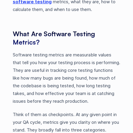
software testing
metrics, what they are, how to
calculate them, and when to use them.
What Are Software Testing
Metrics?
Software testing metrics are measurable values
that tell you how your testing process is performing.
They are useful in tracking core testing functions
like how many bugs are being found, how much of
the codebase is being tested, how long testing
takes, and how effective your team is at catching
issues before they reach production.
Think of them as checkpoints. At any given point in
your QA cycle, metrics give you clarity on where you
stand. They broadly fall into three categories.