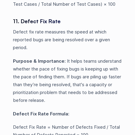
Test Cases / Total Number of Test Cases) × 100
11. Defect Fix Rate
Defect fix rate measures the speed at which
reported bugs are being resolved over a given
period.
Purpose & Importance:
It helps teams understand
whether the pace of fixing bugs is keeping up with
the pace of finding them. If bugs are piling up faster
than they’re being resolved, that's a capacity or
prioritization problem that needs to be addressed
before release.
Defect Fix Rate Formula:
Defect Fix Rate = Number of Defects Fixed / Total
Number of Defects Reported × 100