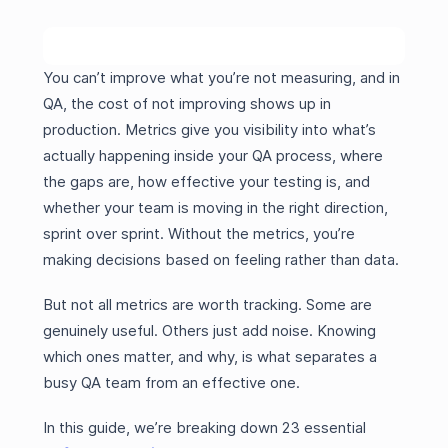
You can’t improve what you’re not measuring, and in
QA, the cost of not improving shows up in
production. Metrics give you visibility into what’s
actually happening inside your QA process, where
the gaps are, how effective your testing is, and
whether your team is moving in the right direction,
sprint over sprint. Without the metrics, you’re
making decisions based on feeling rather than data.
But not all metrics are worth tracking. Some are
genuinely useful. Others just add noise. Knowing
which ones matter, and why, is what separates a
busy QA team from an effective one.
In this guide, we’re breaking down 23 essential