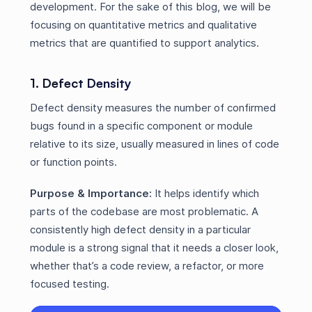
development. For the sake of this blog, we will be
focusing on quantitative metrics and qualitative
metrics that are quantified to support analytics.
1. Defect Density
Defect density measures the number of confirmed
bugs found in a specific component or module
relative to its size, usually measured in lines of code
or function points.
Purpose & Importance:
It helps identify which
parts of the codebase are most problematic. A
consistently high defect density in a particular
module is a strong signal that it needs a closer look,
whether that’s a code review, a refactor, or more
focused testing.