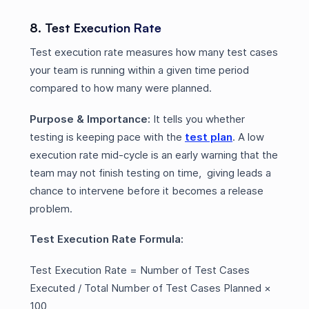
8. Test Execution Rate
Test execution rate measures how many test cases
your team is running within a given time period
compared to how many were planned.
Purpose & Importance:
It tells you whether
testing is keeping pace with the
test plan
. A low
execution rate mid-cycle is an early warning that the
team may not finish testing on time, giving leads a
chance to intervene before it becomes a release
problem.
Test Execution Rate Formula:
Test Execution Rate = Number of Test Cases
Executed / Total Number of Test Cases Planned ×
100