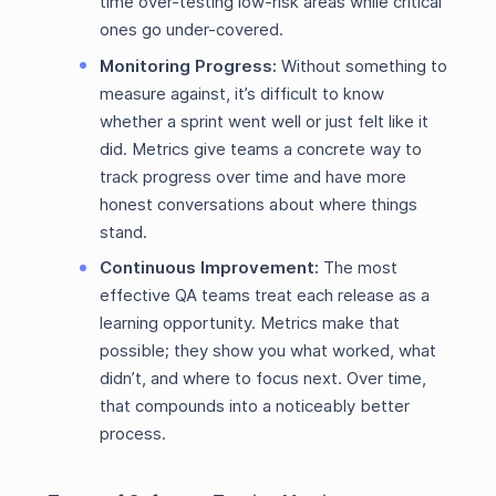
time over-testing low-risk areas while critical
ones go under-covered.
Monitoring Progress:
Without something to
measure against, it’s difficult to know
whether a sprint went well or just felt like it
did. Metrics give teams a concrete way to
track progress over time and have more
honest conversations about where things
stand.
Continuous Improvement:
The most
effective QA teams treat each release as a
learning opportunity. Metrics make that
possible; they show you what worked, what
didn’t, and where to focus next. Over time,
that compounds into a noticeably better
process.