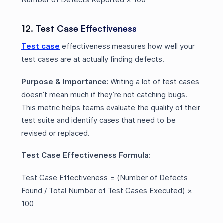
12. Test Case Effectiveness
Test case
effectiveness measures how well your
test cases are at actually finding defects.
Purpose & Importance:
Writing a lot of test cases
doesn’t mean much if they’re not catching bugs.
This metric helps teams evaluate the quality of their
test suite and identify cases that need to be
revised or replaced.
Test Case Effectiveness Formula:
Test Case Effectiveness = (Number of Defects
Found / Total Number of Test Cases Executed) ×
100