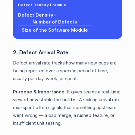
Defect Density Formula
Defect Density
=
Number of Defects
Size of the Software Module
2. Defect Arrival Rate
Defect arrival rate tracks how many new bugs are
being reported over a specific period of time,
usually per day, week, or sprint.
Purpose & Importance:
It gives teams a real-time
view of how stable the build is. A spiking arrival rate
mid-sprint often signals that something upstream
went wrong — a bad merge, a rushed feature, or
insufficient unit testing.