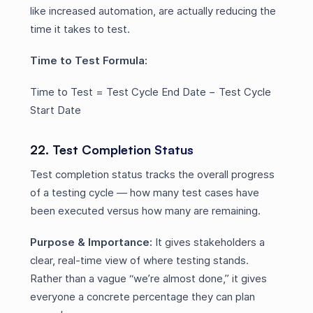
like increased automation, are actually reducing the
time it takes to test.
Time to Test Formula:
Time to Test = Test Cycle End Date − Test Cycle
Start Date
22. Test Completion Status
Test completion status tracks the overall progress
of a testing cycle — how many test cases have
been executed versus how many are remaining.
Purpose & Importance:
It gives stakeholders a
clear, real-time view of where testing stands.
Rather than a vague “we’re almost done,” it gives
everyone a concrete percentage they can plan