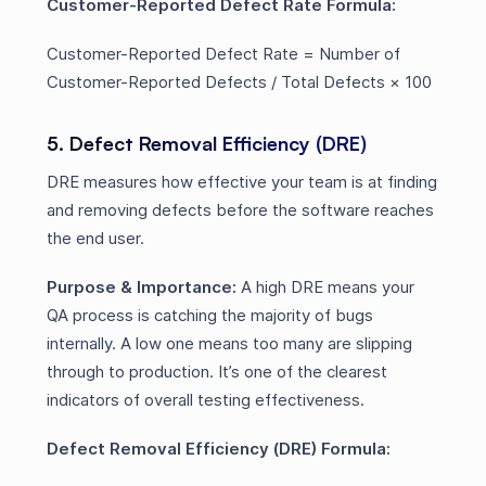
Customer-Reported Defect Rate Formula:
Customer-Reported Defect Rate = Number of
Customer-Reported Defects / Total Defects × 100
5. Defect Removal Efficiency (DRE)
DRE measures how effective your team is at finding
and removing defects before the software reaches
the end user.
Purpose & Importance:
A high DRE means your
QA process is catching the majority of bugs
internally. A low one means too many are slipping
through to production. It’s one of the clearest
indicators of overall testing effectiveness.
Defect Removal Efficiency (DRE) Formula: