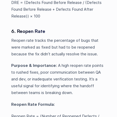
DRE = (Defects Found Before Release / (Defects
Found Before Release + Defects Found After
Release)) × 100
6. Reopen Rate
Reopen rate tracks the percentage of bugs that
were marked as fixed but had to be reopened
because the fix didn’t actually resolve the issue.
Purpose & Importance:
A high reopen rate points
to rushed fixes, poor communication between QA
and dev, or inadequate verification testing. It’s a
useful signal for identifying where the handoff
between teams is breaking down.
Reopen Rate Formula:
Reopen Rate = (Number of Reopened Defects /