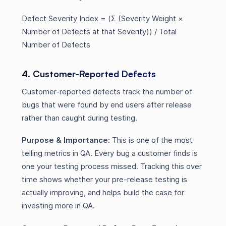
Defect Severity Index = (Σ (Severity Weight ×
Number of Defects at that Severity)) / Total
Number of Defects
4. Customer-Reported Defects
Customer-reported defects track the number of
bugs that were found by end users after release
rather than caught during testing.
Purpose & Importance:
This is one of the most
telling metrics in QA. Every bug a customer finds is
one your testing process missed. Tracking this over
time shows whether your pre-release testing is
actually improving, and helps build the case for
investing more in QA.