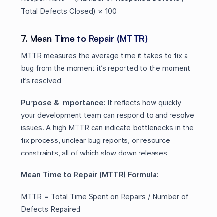
Total Defects Closed) × 100
7. Mean Time to Repair (MTTR)
MTTR measures the average time it takes to fix a
bug from the moment it’s reported to the moment
it’s resolved.
Purpose & Importance:
It reflects how quickly
your development team can respond to and resolve
issues. A high MTTR can indicate bottlenecks in the
fix process, unclear bug reports, or resource
constraints, all of which slow down releases.
Mean Time to Repair (MTTR) Formula:
MTTR = Total Time Spent on Repairs / Number of
Defects Repaired