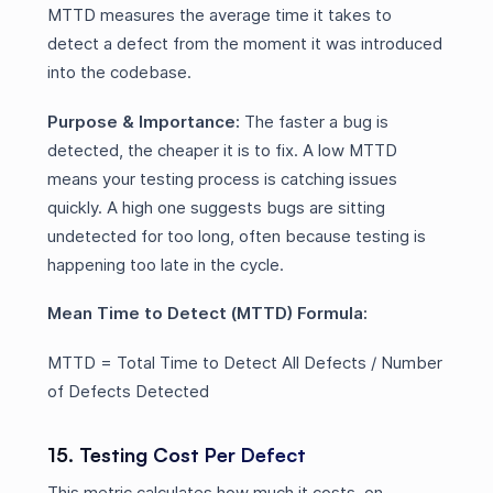
MTTD measures the average time it takes to
detect a defect from the moment it was introduced
into the codebase.
Purpose & Importance:
The faster a bug is
detected, the cheaper it is to fix. A low MTTD
means your testing process is catching issues
quickly. A high one suggests bugs are sitting
undetected for too long, often because testing is
happening too late in the cycle.
Mean Time to Detect (MTTD) Formula:
MTTD = Total Time to Detect All Defects / Number
of Defects Detected
15. Testing Cost Per Defect
This metric calculates how much it costs, on