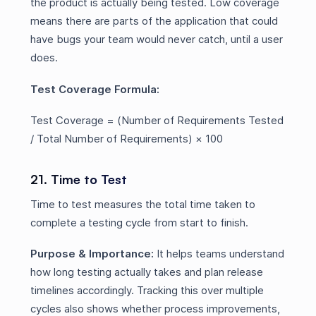
the product is actually being tested. Low coverage
means there are parts of the application that could
have bugs your team would never catch, until a user
does.
Test Coverage Formula:
Test Coverage = (Number of Requirements Tested
/ Total Number of Requirements) × 100
21. Time to Test
Time to test measures the total time taken to
complete a testing cycle from start to finish.
Purpose & Importance:
It helps teams understand
how long testing actually takes and plan release
timelines accordingly. Tracking this over multiple
cycles also shows whether process improvements,