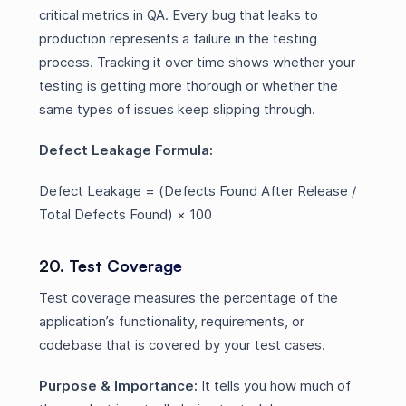
critical metrics in QA. Every bug that leaks to
production represents a failure in the testing
process. Tracking it over time shows whether your
testing is getting more thorough or whether the
same types of issues keep slipping through.
Defect Leakage Formula:
Defect Leakage = (Defects Found After Release /
Total Defects Found) × 100
20. Test Coverage
Test coverage measures the percentage of the
application’s functionality, requirements, or
codebase that is covered by your test cases.
Purpose & Importance:
It tells you how much of