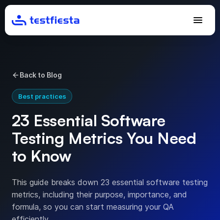
Back to Blog
Best practices
23 Essential Software
Testing Metrics You Need
to Know
This guide breaks down 23 essential software testing
metrics, including their purpose, importance, and
formula, so you can start measuring your QA
efficiently.