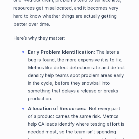
resources get misallocated, and it becomes very
hard to know whether things are actually getting
better over time.
Here’s why they matter:
Early Problem Identification:
The later a
bug is found, the more expensive it is to fix.
Metrics like defect detection rate and defect
density help teams spot problem areas early
in the cycle, before they snowball into
something that delays a release or breaks
production.
Allocation of Resources:
Not every part
of a product carries the same risk. Metrics
help QA leads identify where testing effort is
needed most, so the team isn’t spending