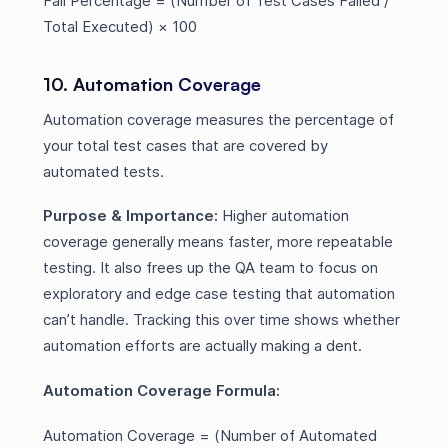
Fail Percentage = (Number of Test Cases Failed /
Total Executed) × 100
10. Automation Coverage
Automation coverage measures the percentage of
your total test cases that are covered by
automated tests.
Purpose & Importance:
Higher automation
coverage generally means faster, more repeatable
testing. It also frees up the QA team to focus on
exploratory and edge case testing that automation
can’t handle. Tracking this over time shows whether
automation efforts are actually making a dent.
Automation Coverage Formula:
Automation Coverage = (Number of Automated