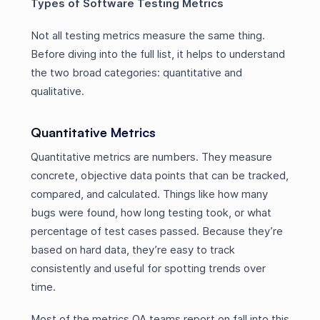
Types of Software Testing Metrics
Not all testing metrics measure the same thing.
Before diving into the full list, it helps to understand
the two broad categories: quantitative and
qualitative.
Quantitative Metrics
Quantitative metrics are numbers. They measure
concrete, objective data points that can be tracked,
compared, and calculated. Things like how many
bugs were found, how long testing took, or what
percentage of test cases passed. Because they’re
based on hard data, they’re easy to track
consistently and useful for spotting trends over
time.
Most of the metrics QA teams report on fall into this