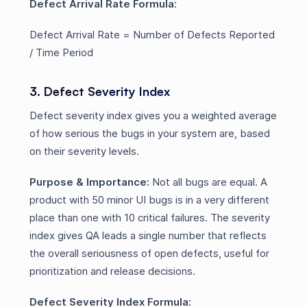
Defect Arrival Rate Formula:
Defect Arrival Rate = Number of Defects Reported
/ Time Period
3. Defect Severity Index
Defect severity index gives you a weighted average
of how serious the bugs in your system are, based
on their severity levels.
Purpose & Importance:
Not all bugs are equal. A
product with 50 minor UI bugs is in a very different
place than one with 10 critical failures. The severity
index gives QA leads a single number that reflects
the overall seriousness of open defects, useful for
prioritization and release decisions.
Defect Severity Index Formula: