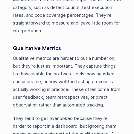
category, such as defect counts, test execution
rates, and code coverage percentages. They’re
straightforward to measure and leave little room for
interpretation.
Qualitative Metrics
Qualitative metrics are harder to put a number on,
but they’re just as important. They capture things
like how usable the software feels, how satisfied
end users are, or how well the testing process is
actually working in practice. These often come from
user feedback, team retrospectives, or direct
observation rather than automated tracking.
They tend to get overlooked because they’re
harder to report in a dashboard, but ignoring them
means missing a big part of the quality picture. A