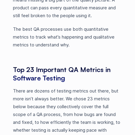
product can pass every quantitative measure and
still feel broken to the people using it.
The best QA processes use both quantitative
metrics to track what’s happening and qualitative
metrics to understand why.
Top 23 Important QA Metrics in
Software Testing
There are dozens of testing metrics out there, but
more isn’t always better. We chose 23 metrics
below because they collectively cover the full
scope of a QA process, from how bugs are found
and fixed, to how efficiently the team is working, to
whether testing is actually keeping pace with