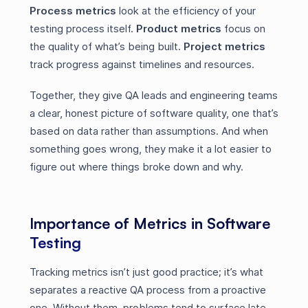
Process metrics
look at the efficiency of your
testing process itself.
Product metrics
focus on
the quality of what’s being built.
Project metrics
track progress against timelines and resources.
Together, they give QA leads and engineering teams
a clear, honest picture of software quality, one that’s
based on data rather than assumptions. And when
something goes wrong, they make it a lot easier to
figure out where things broke down and why.
Importance of Metrics in Software
Testing
Tracking metrics isn’t just good practice; it’s what
separates a reactive QA process from a proactive
one. Without them, problems tend to surface late,