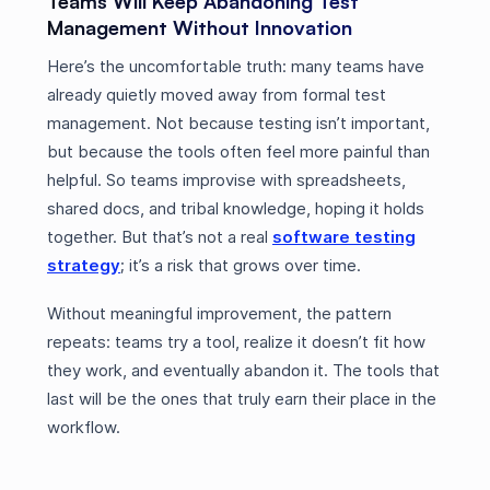
Teams Will Keep Abandoning Test
Management Without Innovation
Here’s the uncomfortable truth: many teams have
already quietly moved away from formal test
management. Not because testing isn’t important,
but because the tools often feel more painful than
helpful. So teams improvise with spreadsheets,
shared docs, and tribal knowledge, hoping it holds
together. But that’s not a real
software testing
strategy
; it’s a risk that grows over time.
Without meaningful improvement, the pattern
repeats: teams try a tool, realize it doesn’t fit how
they work, and eventually abandon it. The tools that
last will be the ones that truly earn their place in the
workflow.