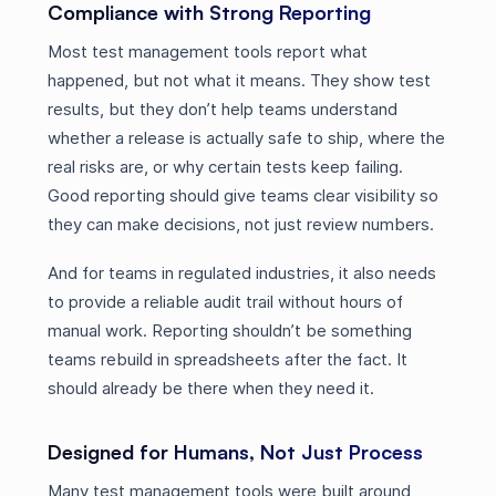
Compliance with Strong Reporting
Most test management tools report what
happened, but not what it means. They show test
results, but they don’t help teams understand
whether a release is actually safe to ship, where the
real risks are, or why certain tests keep failing.
Good reporting should give teams clear visibility so
they can make decisions, not just review numbers.
And for teams in regulated industries, it also needs
to provide a reliable audit trail without hours of
manual work. Reporting shouldn’t be something
teams rebuild in spreadsheets after the fact. It
should already be there when they need it.
Designed for Humans, Not Just Process
Many test management tools were built around