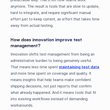
anymore. The result is tools that are slow to update,
hard to integrate, and require significant manual
effort just to keep current, an effort that takes time
away from actual testing.
How does innovation improve test
management?
Innovation shifts test management from being an
administrative burden to being genuinely useful.
That means less time spent
maintaining test data
and more time spent on coverage and quality. It
means insights that help teams make confident
shipping decisions, not just reports that confirm
what already happened. And it means tools that fit
into existing workflows instead of demanding
workarounds.