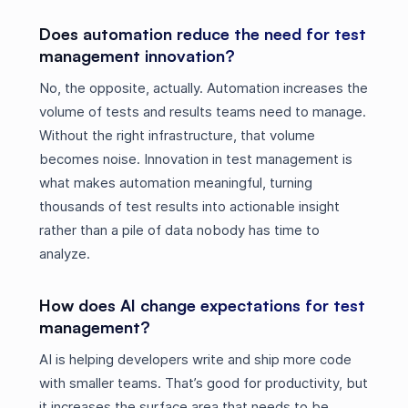
Does automation reduce the need for test
management innovation?
No, the opposite, actually. Automation increases the
volume of tests and results teams need to manage.
Without the right infrastructure, that volume
becomes noise. Innovation in test management is
what makes automation meaningful, turning
thousands of test results into actionable insight
rather than a pile of data nobody has time to
analyze.
How does AI change expectations for test
management?
AI is helping developers write and ship more code
with smaller teams. That’s good for productivity, but
it increases the surface area that needs to be