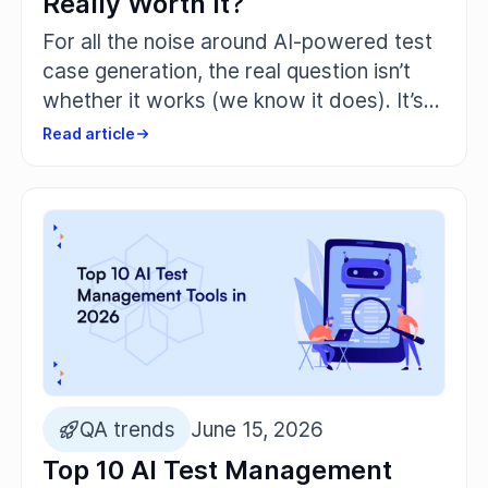
Really Worth It?
For all the noise around AI-powered test
case generation, the real question isn’t
whether it works (we know it does). It’s
whether it’s actually worth trusting
Read article
artificial intelligence with the parts of
your software that break under real user
pressure.
QA trends
June 15, 2026
Top 10 AI Test Management