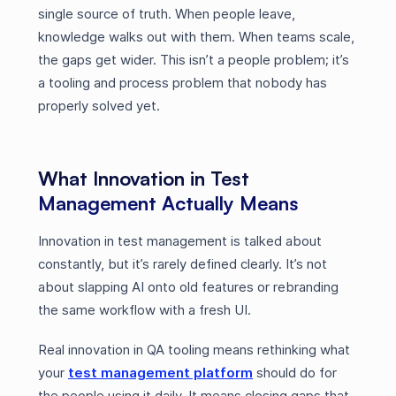
single source of truth. When people leave,
knowledge walks out with them. When teams scale,
the gaps get wider. This isn’t a people problem; it’s
a tooling and process problem that nobody has
properly solved yet.
What Innovation in Test
Management Actually Means
Innovation in test management is talked about
constantly, but it’s rarely defined clearly. It’s not
about slapping AI onto old features or rebranding
the same workflow with a fresh UI.
Real innovation in QA tooling means rethinking what
your
test management platform
should do for
the people using it daily. It means closing gaps that