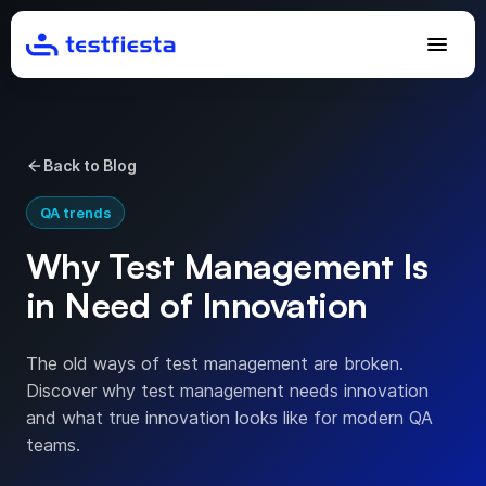
Back to Blog
QA trends
Why Test Management Is
in Need of Innovation
The old ways of test management are broken.
Discover why test management needs innovation
and what true innovation looks like for modern QA
teams.