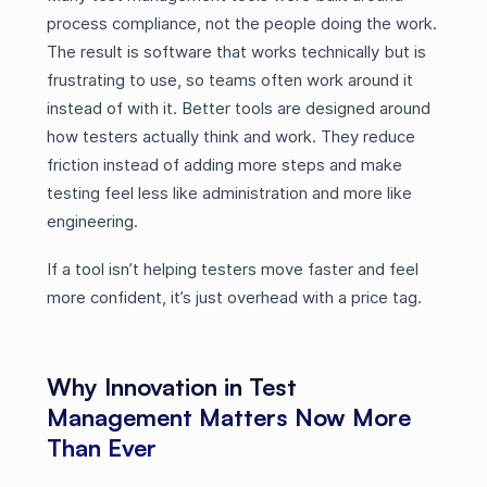
process compliance, not the people doing the work.
The result is software that works technically but is
frustrating to use, so teams often work around it
instead of with it. Better tools are designed around
how testers actually think and work. They reduce
friction instead of adding more steps and make
testing feel less like administration and more like
engineering.
If a tool isn’t helping testers move faster and feel
more confident, it’s just overhead with a price tag.
Why Innovation in Test
Management Matters Now More
Than Ever