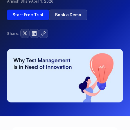
Armish Shah
April 1, 2026
Start Free Trial
Book a Demo
Share: