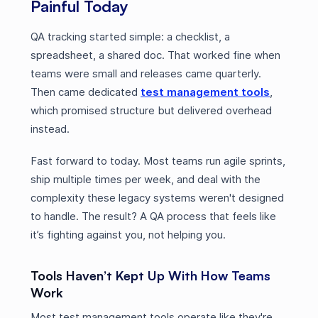
Painful Today
QA tracking started simple: a checklist, a
spreadsheet, a shared doc. That worked fine when
teams were small and releases came quarterly.
Then came dedicated
test management tools
,
which promised structure but delivered overhead
instead.
Fast forward to today. Most teams run agile sprints,
ship multiple times per week, and deal with the
complexity these legacy systems weren't designed
to handle. The result? A QA process that feels like
it’s fighting against you, not helping you.
Tools Haven’t Kept Up With How Teams
Work
Most test management tools operate like they're