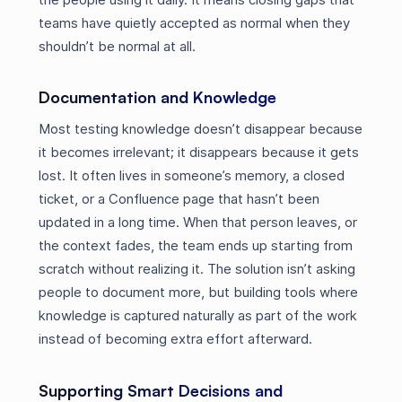
teams have quietly accepted as normal when they
shouldn’t be normal at all.
Documentation and Knowledge
Most testing knowledge doesn’t disappear because
it becomes irrelevant; it disappears because it gets
lost. It often lives in someone’s memory, a closed
ticket, or a Confluence page that hasn’t been
updated in a long time. When that person leaves, or
the context fades, the team ends up starting from
scratch without realizing it. The solution isn’t asking
people to document more, but building tools where
knowledge is captured naturally as part of the work
instead of becoming extra effort afterward.
Supporting Smart Decisions and