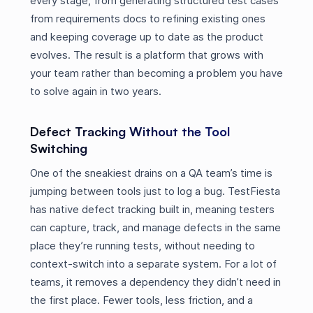
every stage, from generating structured test cases
from requirements docs to refining existing ones
and keeping coverage up to date as the product
evolves. The result is a platform that grows with
your team rather than becoming a problem you have
to solve again in two years.
Defect Tracking Without the Tool
Switching
One of the sneakiest drains on a QA team’s time is
jumping between tools just to log a bug. TestFiesta
has native defect tracking built in, meaning testers
can capture, track, and manage defects in the same
place they’re running tests, without needing to
context-switch into a separate system. For a lot of
teams, it removes a dependency they didn’t need in
the first place. Fewer tools, less friction, and a