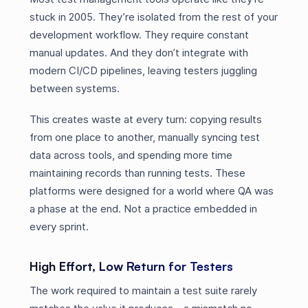
stuck in 2005. They’re isolated from the rest of your
development workflow. They require constant
manual updates. And they don’t integrate with
modern CI/CD pipelines, leaving testers juggling
between systems.
This creates waste at every turn: copying results
from one place to another, manually syncing test
data across tools, and spending more time
maintaining records than running tests. These
platforms were designed for a world where QA was
a phase at the end. Not a practice embedded in
every sprint.
High Effort, Low Return for Testers
The work required to maintain a test suite rarely