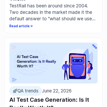
TestRail has been around since 2004.
Two decades in the market made it the
default answer to "what should we use
for test management." And there are
Read article
good reasons for that: it's structured, it
integrates with Jira, and thousands of QA
teams know their way around it.
QA trends
June 22, 2026
AI Test Case Generation: Is It