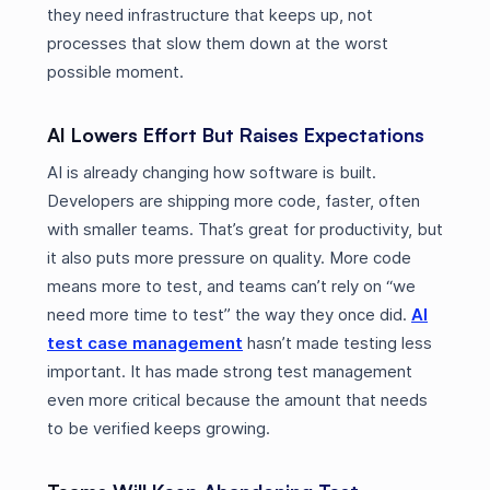
they need infrastructure that keeps up, not
processes that slow them down at the worst
possible moment.
AI Lowers Effort But Raises Expectations
AI is already changing how software is built.
Developers are shipping more code, faster, often
with smaller teams. That’s great for productivity, but
it also puts more pressure on quality. More code
means more to test, and teams can’t rely on “we
need more time to test” the way they once did.
AI
test case management
hasn’t made testing less
important. It has made strong test management
even more critical because the amount that needs
to be verified keeps growing.