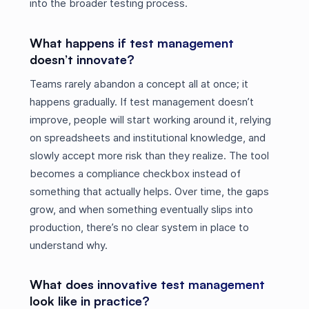
into the broader testing process.
What happens if test management
doesn’t innovate?
Teams rarely abandon a concept all at once; it
happens gradually. If test management doesn’t
improve, people will start working around it, relying
on spreadsheets and institutional knowledge, and
slowly accept more risk than they realize. The tool
becomes a compliance checkbox instead of
something that actually helps. Over time, the gaps
grow, and when something eventually slips into
production, there’s no clear system in place to
understand why.
What does innovative test management
look like in practice?