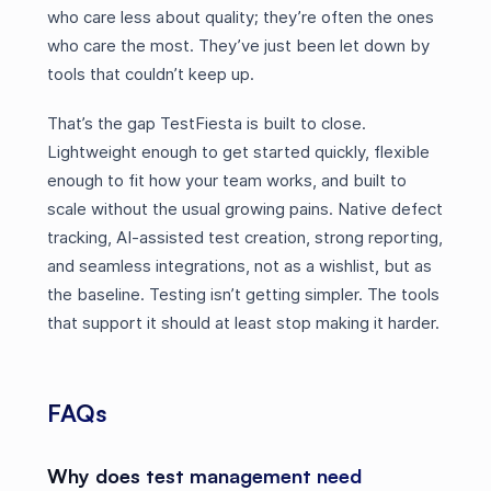
who care less about quality; they’re often the ones
who care the most. They’ve just been let down by
tools that couldn’t keep up.
That’s the gap TestFiesta is built to close.
Lightweight enough to get started quickly, flexible
enough to fit how your team works, and built to
scale without the usual growing pains. Native defect
tracking, AI-assisted test creation, strong reporting,
and seamless integrations, not as a wishlist, but as
the baseline. Testing isn’t getting simpler. The tools
that support it should at least stop making it harder.
FAQs
Why does test management need