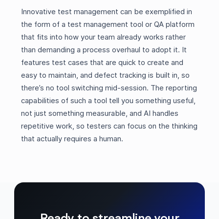
Innovative test management can be exemplified in
the form of a test management tool or QA platform
that fits into how your team already works rather
than demanding a process overhaul to adopt it. It
features test cases that are quick to create and
easy to maintain, and defect tracking is built in, so
there’s no tool switching mid-session. The reporting
capabilities of such a tool tell you something useful,
not just something measurable, and AI handles
repetitive work, so testers can focus on the thinking
that actually requires a human.
Ready to streamline your