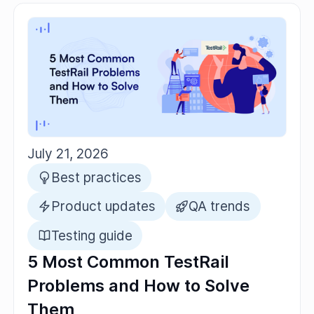
July 21, 2026
Best practices
Product updates
QA trends
Testing guide
5 Most Common TestRail
Problems and How to Solve
Them