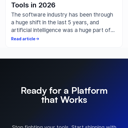
Tools in 2026
The software industry has been through
a huge shift in the last 5 years, and
artificial intelligence was a huge part of
that change. The teams that develop,
Read article
test, and ship software aren’t just looking
for a place to document test cases
anymore. They want tools that help them
write faster, clean up outdated ones,
suggest improvements, and reduce
duplication, basically handling all the
Ready for a Platform
grunt work. That is where a solid AI-
that Works
driven test management tool comes in.
The Way You Do?
Stop fighting your tools. Start shipping with