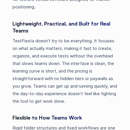
positioning.
Lightweight, Practical, and Built for Real
Teams
TestFiesta doesn’t try to be everything. It focuses
on what actually matters, making it fast to create,
organize, and execute tests without the overhead
that slows teams down. The interface is clean, the
learning curve is short, and the pricing is
straightforward with no hidden tiers or paywalls as
you grow. Teams can get up and running quickly, and
the day-to-day experience doesn’t feel like fighting
the tool to get work done.
Flexible to How Teams Work
Rigid folder structures and fixed workflows are one