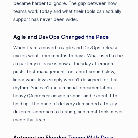
became harder to ignore. The gap between how
teams work today and what their tools can actually
support has never been wider.
Agile and DevOps Changed the Pace
When teams moved to agile and DevOps, release
cycles went from months to days. What used to be
a quarterly release is now a Tuesday afternoon
push. Test management tools built around slow,
linear workflows simply weren’t designed for that
rhythm. You can’t run a manual, documentation-
heavy QA process inside a sprint and expect it to
hold up. The pace of delivery demanded a totally
different approach to testing, and most tools never
made that leap.
Automation Flooded Teams With Data