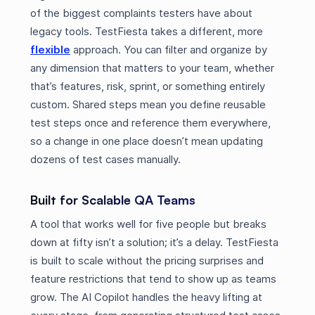
of the biggest complaints testers have about
legacy tools. TestFiesta takes a different, more
flexible
approach. You can filter and organize by
any dimension that matters to your team, whether
that’s features, risk, sprint, or something entirely
custom. Shared steps mean you define reusable
test steps once and reference them everywhere,
so a change in one place doesn’t mean updating
dozens of test cases manually.
Built for Scalable QA Teams
A tool that works well for five people but breaks
down at fifty isn’t a solution; it’s a delay. TestFiesta
is built to scale without the pricing surprises and
feature restrictions that tend to show up as teams
grow. The AI Copilot handles the heavy lifting at