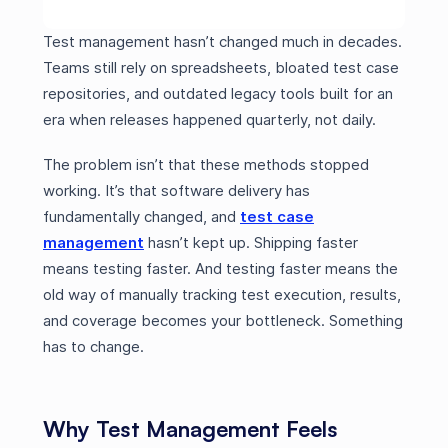
Test management hasn’t changed much in decades.
Teams still rely on spreadsheets, bloated test case
repositories, and outdated legacy tools built for an
era when releases happened quarterly, not daily.
The problem isn’t that these methods stopped
working. It’s that software delivery has
fundamentally changed, and
test case
management
hasn’t kept up. Shipping faster
means testing faster. And testing faster means the
old way of manually tracking test execution, results,
and coverage becomes your bottleneck. Something
has to change.
Why Test Management Feels