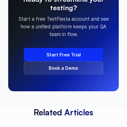
testing?
Start a free TestFiesta account and see
how a unified platform keeps your QA
team in flow.
Start Free Trial
Book a Demo
Related Articles