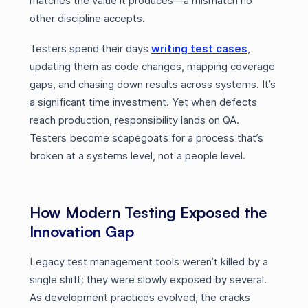
matches the value it produces—a mismatch no
other discipline accepts.
Testers spend their days
writing test cases
,
updating them as code changes, mapping coverage
gaps, and chasing down results across systems. It’s
a significant time investment. Yet when defects
reach production, responsibility lands on QA.
Testers become scapegoats for a process that’s
broken at a systems level, not a people level.
How Modern Testing Exposed the
Innovation Gap
Legacy test management tools weren’t killed by a
single shift; they were slowly exposed by several.
As development practices evolved, the cracks