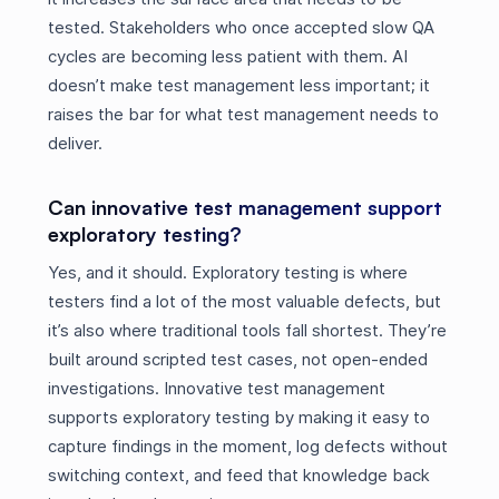
tested. Stakeholders who once accepted slow QA
cycles are becoming less patient with them. AI
doesn’t make test management less important; it
raises the bar for what test management needs to
deliver.
Can innovative test management support
exploratory testing?
Yes, and it should. Exploratory testing is where
testers find a lot of the most valuable defects, but
it’s also where traditional tools fall shortest. They’re
built around scripted test cases, not open-ended
investigations. Innovative test management
supports exploratory testing by making it easy to
capture findings in the moment, log defects without
switching context, and feed that knowledge back