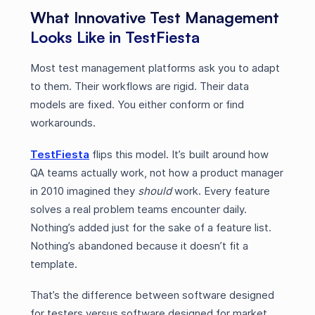
What Innovative Test Management
Looks Like in TestFiesta
Most test management platforms ask you to adapt
to them. Their workflows are rigid. Their data
models are fixed. You either conform or find
workarounds.
TestFiesta
flips this model. It’s built around how
QA teams actually work, not how a product manager
in 2010 imagined they
should
work. Every feature
solves a real problem teams encounter daily.
Nothing’s added just for the sake of a feature list.
Nothing’s abandoned because it doesn’t fit a
template.
That’s the difference between software designed
for testers versus software designed for market