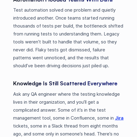
Test automation solved one problem and quietly
introduced another. Once teams started running
thousands of tests per build, the bottleneck shifted
from running tests to understanding them. Legacy
tools weren’t built to handle that volume, so they
never did. Flaky tests got dismissed, failure
patterns went unnoticed, and the results that
should’ve been driving decisions just piled up.
Knowledge Is Still Scattered Everywhere
Ask any QA engineer where the testing knowledge
lives in their organization, and you’ll get a
complicated answer. Some of it’s in the test
management tool, some in Confluence, some in
Jira
tickets, some in a Slack thread from eight months
ago, and some only in someone’s head. There’s no