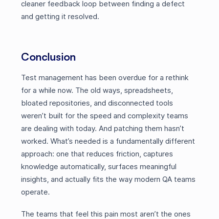
cleaner feedback loop between finding a defect
and getting it resolved.
Conclusion
Test management has been overdue for a rethink
for a while now. The old ways, spreadsheets,
bloated repositories, and disconnected tools
weren’t built for the speed and complexity teams
are dealing with today. And patching them hasn’t
worked. What’s needed is a fundamentally different
approach: one that reduces friction, captures
knowledge automatically, surfaces meaningful
insights, and actually fits the way modern QA teams
operate.
The teams that feel this pain most aren’t the ones