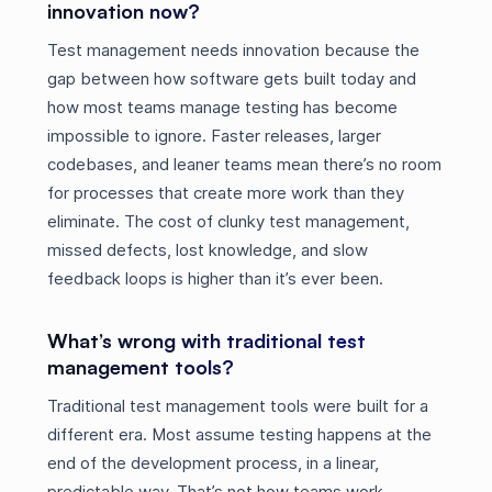
innovation now?
Test management needs innovation because the
gap between how software gets built today and
how most teams manage testing has become
impossible to ignore. Faster releases, larger
codebases, and leaner teams mean there’s no room
for processes that create more work than they
eliminate. The cost of clunky test management,
missed defects, lost knowledge, and slow
feedback loops is higher than it’s ever been.
What’s wrong with traditional test
management tools?
Traditional test management tools were built for a
different era. Most assume testing happens at the
end of the development process, in a linear,
predictable way. That’s not how teams work