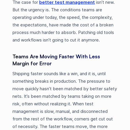
The case for
better test management
isn’t new.
But the urgency is. The conditions teams are
operating under today, the speed, the complexity,
the expectations, have made the cost of a broken
process much harder to absorb. Patching old tools
and workflows isn’t going to cut it anymore.
Teams Are Moving Faster With Less
Margin for Error
Shipping faster sounds like a win, and it is, until
something breaks in production. The pressure to
move quickly hasn’t been matched by better safety
nets. It’s been matched by teams taking on more
risk, often without realizing it. When test
management is slow, manual, and disconnected
from the rest of the workflow, corners get cut out
of necessity. The faster teams move, the more