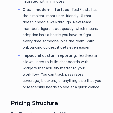
migrated within minutes.
Clean, modern interface
: TestFiesta has
the simplest, most user-friendly UI that
doesn’t need a walkthrough. New team
members figure it out quickly, which means
adoption isn’t a battle you have to fight
every time someone joins the team. With
onboarding guides, it gets even easier.
Impactful custom reporting
:
TestFiesta
allows users to build dashboards with
widgets that actually matter to your
workflow. You can track pass rates,
coverage, blockers, or anything else that you
or leadership needs to see at a quick glance.
Pricing Structure