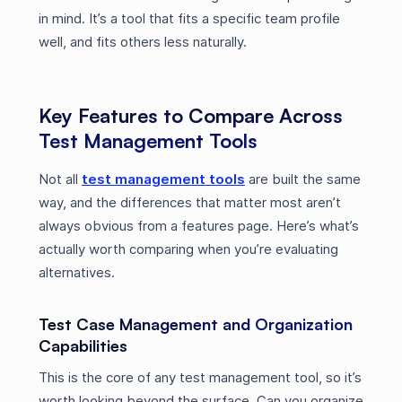
in mind. It’s a tool that fits a specific team profile
well, and fits others less naturally.
Key Features to Compare Across
Test Management Tools
Not all
test management tools
are built the same
way, and the differences that matter most aren’t
always obvious from a features page. Here’s what’s
actually worth comparing when you’re evaluating
alternatives.
Test Case Management and Organization
Capabilities
This is the core of any test management tool, so it’s
worth looking beyond the surface. Can you organize