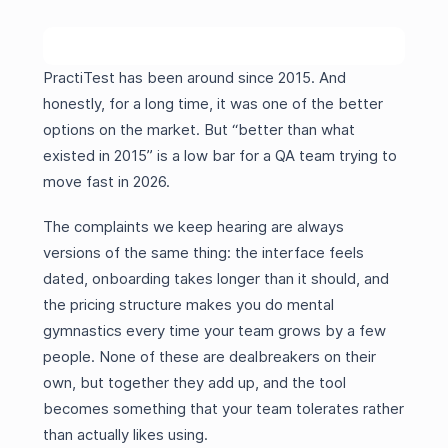
PractiTest has been around since 2015. And
honestly, for a long time, it was one of the better
options on the market. But “better than what
existed in 2015” is a low bar for a QA team trying to
move fast in 2026.
The complaints we keep hearing are always
versions of the same thing: the interface feels
dated, onboarding takes longer than it should, and
the pricing structure makes you do mental
gymnastics every time your team grows by a few
people. None of these are dealbreakers on their
own, but together they add up, and the tool
becomes something that your team tolerates rather
than actually likes using.