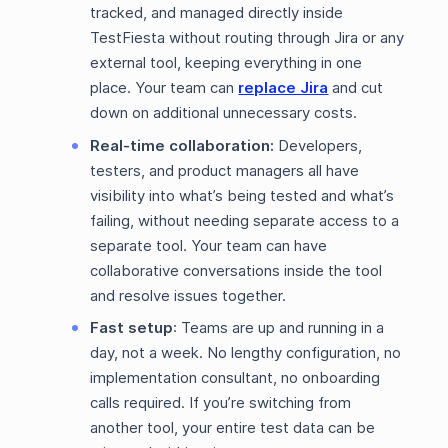
tracked, and managed directly inside
TestFiesta without routing through Jira or any
external tool, keeping everything in one
place. Your team can
replace Jira
and cut
down on additional unnecessary costs.
Real-time collaboration:
Developers,
testers, and product managers all have
visibility into what’s being tested and what’s
failing, without needing separate access to a
separate tool. Your team can have
collaborative conversations inside the tool
and resolve issues together.
Fast setup
: Teams are up and running in a
day, not a week. No lengthy configuration, no
implementation consultant, no onboarding
calls required. If you’re switching from
another tool, your entire test data can be