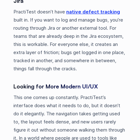
Jira
PractiTest doesn’t have
native defect tracking
built in. If you want to log and manage bugs, you’re
routing through Jira or another external tool. For
teams that are already deep in the Jira ecosystem,
this is workable. For everyone else, it creates an
extra layer of friction; bugs get logged in one place,
tracked in another, and somewhere in between,
things fall through the cracks.
Looking for More Modern UI/UX
This one comes up constantly. PractiTest’s
interface does what it needs to do, but it doesn’t
do it elegantly. The navigation takes getting used
to, the layout feels dense, and new users rarely
figure it out without someone walking them through
it. In a world where people are used to tools like