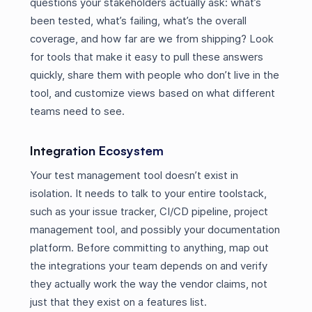
questions your stakeholders actually ask: what’s
been tested, what’s failing, what’s the overall
coverage, and how far are we from shipping? Look
for tools that make it easy to pull these answers
quickly, share them with people who don’t live in the
tool, and customize views based on what different
teams need to see.
Integration Ecosystem
Your test management tool doesn’t exist in
isolation. It needs to talk to your entire toolstack,
such as your issue tracker, CI/CD pipeline, project
management tool, and possibly your documentation
platform. Before committing to anything, map out
the integrations your team depends on and verify
they actually work the way the vendor claims, not
just that they exist on a features list.