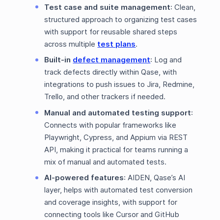
Test case and suite management
: Clean,
structured approach to organizing test cases
with support for reusable shared steps
across multiple
test plans
.
Built-in
defect management
: Log and
track defects directly within Qase, with
integrations to push issues to Jira, Redmine,
Trello, and other trackers if needed.
Manual and automated testing support
:
Connects with popular frameworks like
Playwright, Cypress, and Appium via REST
API, making it practical for teams running a
mix of manual and automated tests.
AI-powered features
: AIDEN, Qase’s AI
layer, helps with automated test conversion
and coverage insights, with support for
connecting tools like Cursor and GitHub