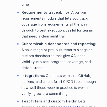
time
Requirements traceability
: A built-in
requirements module that lets you track
coverage from requirements all the way
through to test execution, useful for teams
that need a clear audit trail
Customizable dashboards and reporting
:
A solid range of pre-built reports alongside
custom dashboards that give QA leads
visibility into test progress, coverage, and
defect trends
Integrations
: Connects with Jira, GitHub,
Jenkins, and a handful of CI/CD tools, though
how well these work in practice is worth
verifying before committing
Test filters and custom fields
: Lets