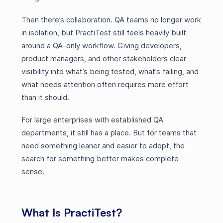
Then there’s collaboration. QA teams no longer work
in isolation, but PractiTest still feels heavily built
around a QA-only workflow. Giving developers,
product managers, and other stakeholders clear
visibility into what’s being tested, what’s failing, and
what needs attention often requires more effort
than it should.
For large enterprises with established QA
departments, it still has a place. But for teams that
need something leaner and easier to adopt, the
search for something better makes complete
sense.
What Is PractiTest?