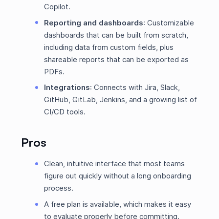
Copilot.
Reporting and dashboards
: Customizable
dashboards that can be built from scratch,
including data from custom fields, plus
shareable reports that can be exported as
PDFs.
Integrations
: Connects with Jira, Slack,
GitHub, GitLab, Jenkins, and a growing list of
CI/CD tools.
Pros
Clean, intuitive interface that most teams
figure out quickly without a long onboarding
process.
A free plan is available, which makes it easy
to evaluate properly before committing.