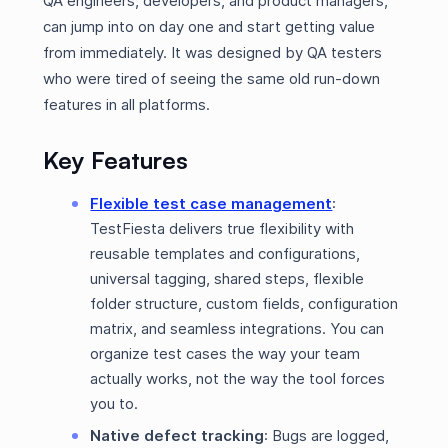
QA engineers, developers, and product managers,
can jump into on day one and start getting value
from immediately. It was designed by QA testers
who were tired of seeing the same old run-down
features in all platforms.
Key Features
Flexible test case management
:
TestFiesta delivers true flexibility with
reusable templates and configurations,
universal tagging, shared steps, flexible
folder structure, custom fields, configuration
matrix, and seamless integrations. You can
organize test cases the way your team
actually works, not the way the tool forces
you to.
Native defect tracking
: Bugs are logged,