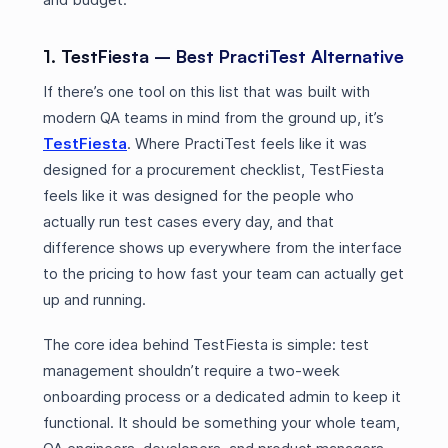
1. TestFiesta – Best PractiTest Alternative
If there’s one tool on this list that was built with
modern QA teams in mind from the ground up, it’s
TestFiesta
. Where PractiTest feels like it was
designed for a procurement checklist, TestFiesta
feels like it was designed for the people who
actually run test cases every day, and that
difference shows up everywhere from the interface
to the pricing to how fast your team can actually get
up and running.
The core idea behind TestFiesta is simple: test
management shouldn’t require a two-week
onboarding process or a dedicated admin to keep it
functional. It should be something your whole team,