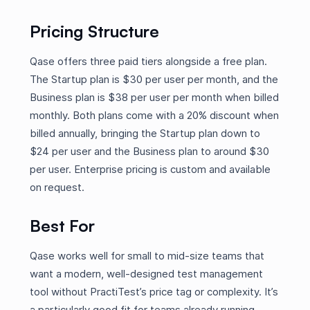
Pricing Structure
Qase offers three paid tiers alongside a free plan.
The Startup plan is $30 per user per month, and the
Business plan is $38 per user per month when billed
monthly. Both plans come with a 20% discount when
billed annually, bringing the Startup plan down to
$24 per user and the Business plan to around $30
per user. Enterprise pricing is custom and available
on request.
Best For
Qase works well for small to mid-size teams that
want a modern, well-designed test management
tool without PractiTest’s price tag or complexity. It’s
a particularly good fit for teams already running