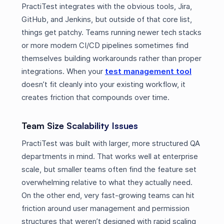
PractiTest integrates with the obvious tools, Jira,
GitHub, and Jenkins, but outside of that core list,
things get patchy. Teams running newer tech stacks
or more modern CI/CD pipelines sometimes find
themselves building workarounds rather than proper
integrations. When your
test management tool
doesn’t fit cleanly into your existing workflow, it
creates friction that compounds over time.
Team Size Scalability Issues
PractiTest was built with larger, more structured QA
departments in mind. That works well at enterprise
scale, but smaller teams often find the feature set
overwhelming relative to what they actually need.
On the other end, very fast-growing teams can hit
friction around user management and permission
structures that weren’t designed with rapid scaling