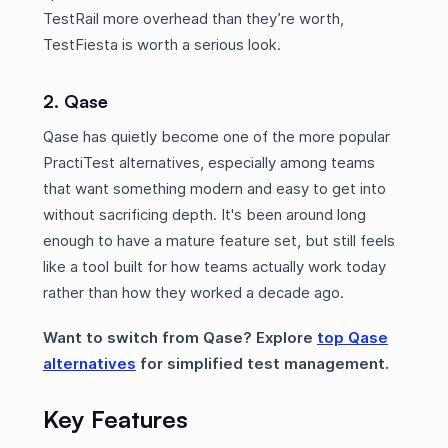
TestRail more overhead than they’re worth,
TestFiesta is worth a serious look.
2. Qase
Qase has quietly become one of the more popular
PractiTest alternatives, especially among teams
that want something modern and easy to get into
without sacrificing depth. It's been around long
enough to have a mature feature set, but still feels
like a tool built for how teams actually work today
rather than how they worked a decade ago.
Want to switch from Qase? Explore
top Qase
alternatives
for simplified test management.
Key Features