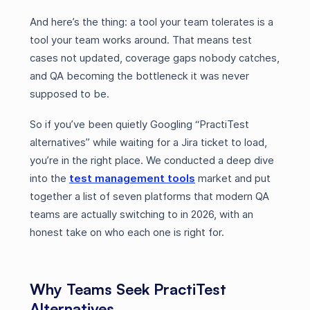
And here’s the thing: a tool your team tolerates is a
tool your team works around. That means test
cases not updated, coverage gaps nobody catches,
and QA becoming the bottleneck it was never
supposed to be.
So if you’ve been quietly Googling “PractiTest
alternatives” while waiting for a Jira ticket to load,
you’re in the right place. We conducted a deep dive
into the
test management tools
market and put
together a list of seven platforms that modern QA
teams are actually switching to in 2026, with an
honest take on who each one is right for.
Why Teams Seek PractiTest
Alternatives