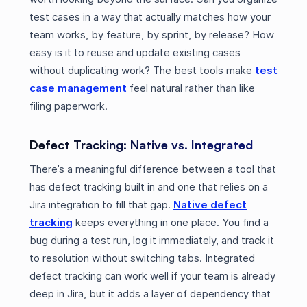
test cases in a way that actually matches how your
team works, by feature, by sprint, by release? How
easy is it to reuse and update existing cases
without duplicating work? The best tools make
test
case management
feel natural rather than like
filing paperwork.
Defect Tracking: Native vs. Integrated
There’s a meaningful difference between a tool that
has defect tracking built in and one that relies on a
Jira integration to fill that gap.
Native defect
tracking
keeps everything in one place. You find a
bug during a test run, log it immediately, and track it
to resolution without switching tabs. Integrated
defect tracking can work well if your team is already
deep in Jira, but it adds a layer of dependency that