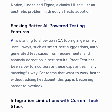
Notion, Linear, and Figma, a clunky UI isn’t just an
aesthetic problem; it directly affects adoption.
Seeking Better AI-Powered Testing
Features
AI
is starting to show up in QA tooling in genuinely
useful ways, such as smart test suggestions, auto-
generated test cases from requirements, and
anomaly detection in test results. PractiTest has
been slow to incorporate these capabilities in any
meaningful way. For teams that want to work faster
without adding headcount, this gap is becoming
harder to overlook.
Integration Limitations with Current Tech
Stack