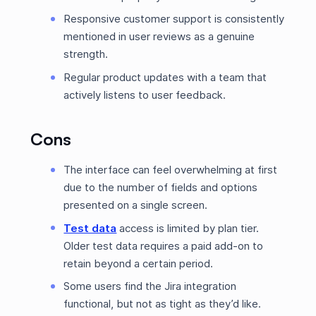
Responsive customer support is consistently
mentioned in user reviews as a genuine
strength.
Regular product updates with a team that
actively listens to user feedback.
Cons
The interface can feel overwhelming at first
due to the number of fields and options
presented on a single screen.
Test data
access is limited by plan tier.
Older test data requires a paid add-on to
retain beyond a certain period.
Some users find the Jira integration
functional, but not as tight as they’d like.