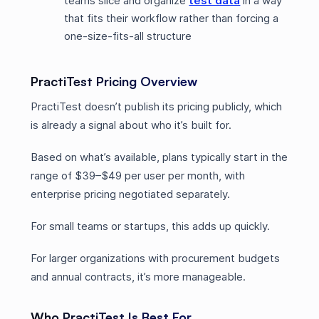
teams slice and organize
test data
in a way
that fits their workflow rather than forcing a
one-size-fits-all structure
PractiTest Pricing Overview
PractiTest doesn’t publish its pricing publicly, which
is already a signal about who it’s built for.
Based on what’s available, plans typically start in the
range of $39–$49 per user per month, with
enterprise pricing negotiated separately.
For small teams or startups, this adds up quickly.
For larger organizations with procurement budgets
and annual contracts, it’s more manageable.
Who PractiTest Is Best For