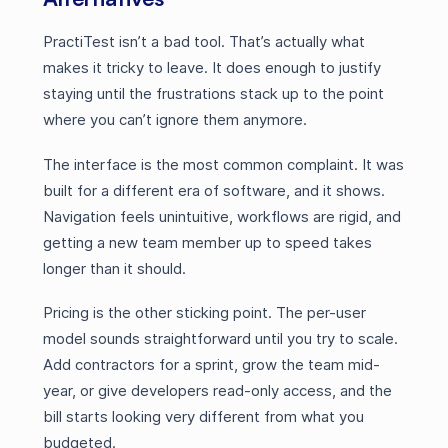
PractiTest isn’t a bad tool. That’s actually what
makes it tricky to leave. It does enough to justify
staying until the frustrations stack up to the point
where you can’t ignore them anymore.
The interface is the most common complaint. It was
built for a different era of software, and it shows.
Navigation feels unintuitive, workflows are rigid, and
getting a new team member up to speed takes
longer than it should.
Pricing is the other sticking point. The per-user
model sounds straightforward until you try to scale.
Add contractors for a sprint, grow the team mid-
year, or give developers read-only access, and the
bill starts looking very different from what you
budgeted.