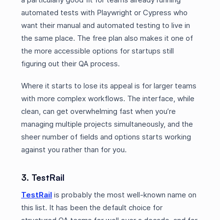
automated tests with Playwright or Cypress who
want their manual and automated testing to live in
the same place. The free plan also makes it one of
the more accessible options for startups still
figuring out their QA process.
Where it starts to lose its appeal is for larger teams
with more complex workflows. The interface, while
clean, can get overwhelming fast when you’re
managing multiple projects simultaneously, and the
sheer number of fields and options starts working
against you rather than for you.
3. TestRail
TestRail
is probably the most well-known name on
this list. It has been the default choice for