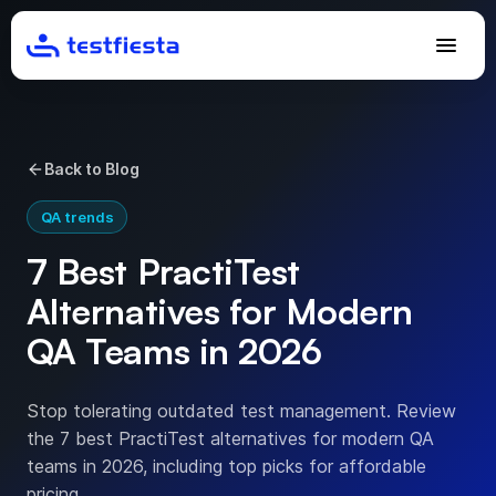
Back to Blog
QA trends
7 Best PractiTest
Alternatives for Modern
QA Teams in 2026
Stop tolerating outdated test management. Review
the 7 best PractiTest alternatives for modern QA
teams in 2026, including top picks for affordable
pricing.