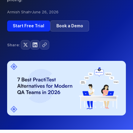
Armish Shah
June 26, 2026
Start Free Trial
Book a Demo
Share: