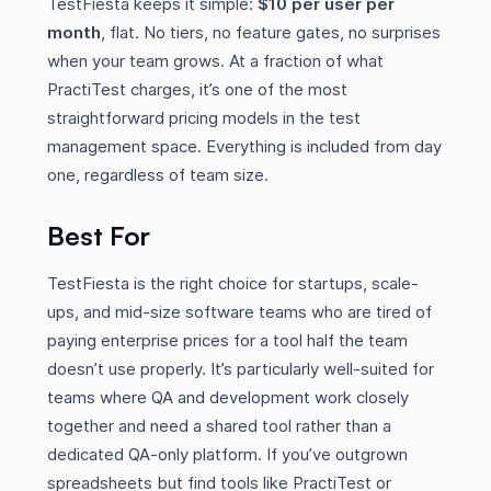
TestFiesta keeps it simple:
$10 per user per
month
, flat. No tiers, no feature gates, no surprises
when your team grows. At a fraction of what
PractiTest charges, it’s one of the most
straightforward pricing models in the test
management space. Everything is included from day
one, regardless of team size.
Best For
TestFiesta is the right choice for startups, scale-
ups, and mid-size software teams who are tired of
paying enterprise prices for a tool half the team
doesn’t use properly. It’s particularly well-suited for
teams where QA and development work closely
together and need a shared tool rather than a
dedicated QA-only platform. If you’ve outgrown
spreadsheets but find tools like PractiTest or