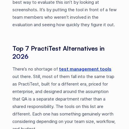
best way to evaluate this isn’t by looking at
screenshots. It’s by putting the tool in front of a few
team members who weren’t involved in the
evaluation and seeing how quickly they figure it out.
Top 7 PractiTest Alternatives in
2026
There’s no shortage of
test management tools
out there. Still, most of them fall into the same trap
as PractiTest, built for a different era, priced for
enterprise, and designed around the assumption
that QA is a separate department rather than a
shared responsibility. The tools on this list are
different. Each one has something genuinely worth
considering depending on your team size, workflow,
and budget.