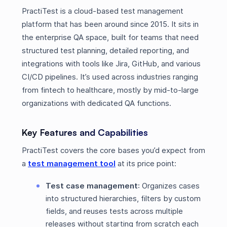
PractiTest is a cloud-based test management
platform that has been around since 2015. It sits in
the enterprise QA space, built for teams that need
structured test planning, detailed reporting, and
integrations with tools like Jira, GitHub, and various
CI/CD pipelines. It’s used across industries ranging
from fintech to healthcare, mostly by mid-to-large
organizations with dedicated QA functions.
Key Features and Capabilities
PractiTest covers the core bases you’d expect from
a
test management tool
at its price point:
Test case management
: Organizes cases
into structured hierarchies, filters by custom
fields, and reuses tests across multiple
releases without starting from scratch each