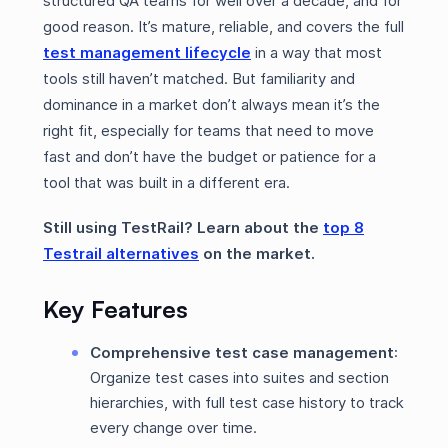
structured QA teams for well over a decade, and for
good reason. It’s mature, reliable, and covers the full
test management lifecycle
in a way that most
tools still haven’t matched. But familiarity and
dominance in a market don’t always mean it’s the
right fit, especially for teams that need to move
fast and don’t have the budget or patience for a
tool that was built in a different era.
Still using TestRail? Learn about the
top 8
Testrail alternatives
on the market.
Key Features
Comprehensive test case management
:
Organize test cases into suites and section
hierarchies, with full test case history to track
every change over time.