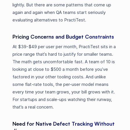
lightly. But there are some patterns that come up
again and again when QA teams start seriously
evaluating alternatives to PractiTest.
Pricing Concerns and Budget Constraints
At $39-$49 per user per month, PractiTest sits in a
price range that’s hard to justify for smaller teams.
The math gets uncomfortable fast. A team of 10 is
looking at close to $500 a month before you’ve
factored in your other tooling costs. And unlike
some flat-rate tools, the per-user model means
every time your team grows, your bill grows with it.
For startups and scale-ups watching their runway,
that’s a real concern.
Need for Native Defect Tracking Without