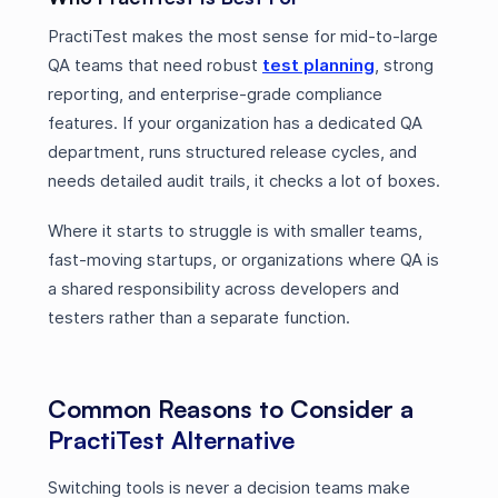
PractiTest makes the most sense for mid-to-large
QA teams that need robust
test planning
, strong
reporting, and enterprise-grade compliance
features. If your organization has a dedicated QA
department, runs structured release cycles, and
needs detailed audit trails, it checks a lot of boxes.
Where it starts to struggle is with smaller teams,
fast-moving startups, or organizations where QA is
a shared responsibility across developers and
testers rather than a separate function.
Common Reasons to Consider a
PractiTest Alternative
Switching tools is never a decision teams make