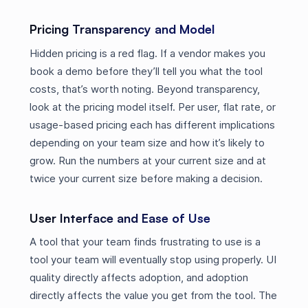
Pricing Transparency and Model
Hidden pricing is a red flag. If a vendor makes you
book a demo before they’ll tell you what the tool
costs, that’s worth noting. Beyond transparency,
look at the pricing model itself. Per user, flat rate, or
usage-based pricing each has different implications
depending on your team size and how it’s likely to
grow. Run the numbers at your current size and at
twice your current size before making a decision.
User Interface and Ease of Use
A tool that your team finds frustrating to use is a
tool your team will eventually stop using properly. UI
quality directly affects adoption, and adoption
directly affects the value you get from the tool. The