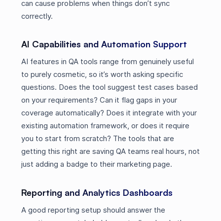
can cause problems when things don’t sync
correctly.
AI Capabilities and Automation Support
AI features in QA tools range from genuinely useful
to purely cosmetic, so it’s worth asking specific
questions. Does the tool suggest test cases based
on your requirements? Can it flag gaps in your
coverage automatically? Does it integrate with your
existing automation framework, or does it require
you to start from scratch? The tools that are
getting this right are saving QA teams real hours, not
just adding a badge to their marketing page.
Reporting and Analytics Dashboards
A good reporting setup should answer the