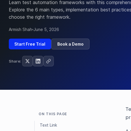
Learn test automation frameworks with this comprehens
Explore the 6 main types, implementation best practice
choose the right framework.
Armish Shah
June 5, 2026
Start Free Trial
Book a Demo
Share:
Te
ON THIS PAGE
pr
Text Link