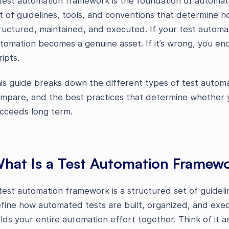
test automation framework is the foundation of automa
t of guidelines, tools, and conventions that determine 
ructured, maintained, and executed. If your test automat
tomation becomes a genuine asset. If it’s wrong, you end 
ripts.
is guide breaks down the different types of test auto
mpare, and the best practices that determine whether 
cceeds long term.
hat Is a Test Automation Framew
test automation framework is a structured set of guidelin
fine how automated tests are built, organized, and execu
lds your entire automation effort together. Think of it a