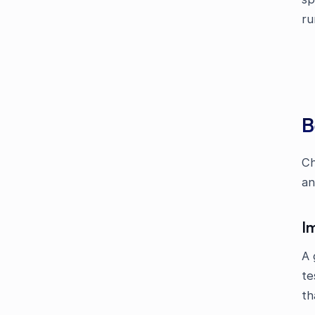
ru
B
Ch
an
I
A 
te
th