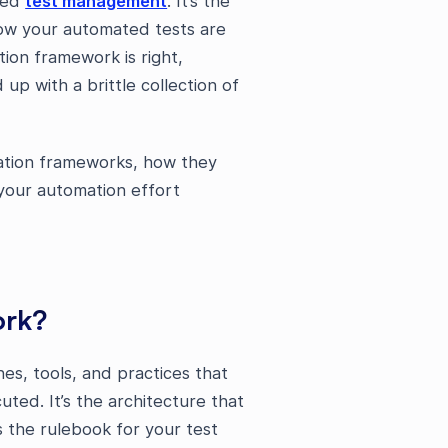
ted
test management
. It’s the
how your automated tests are
ion framework is right,
up with a brittle collection of
mation frameworks, how they
your automation effort
ork?
es, tools, and practices that
ted. It’s the architecture that
s the rulebook for your test