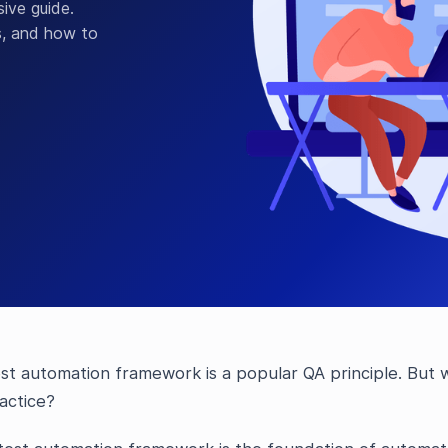
ive guide.
s, and how to
st automation framework is a popular QA principle. But w
actice?