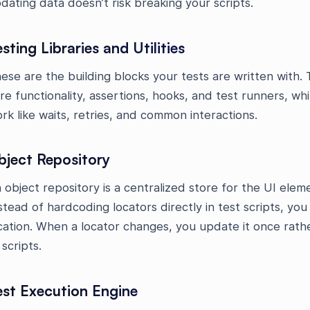
dating data doesn’t risk breaking your scripts.
sting Libraries and Utilities
ese are the building blocks your tests are written with. T
re functionality, assertions, hooks, and test runners, whil
rk like waits, retries, and common interactions.
bject Repository
 object repository is a centralized store for the UI eleme
stead of hardcoding locators directly in test scripts, yo
cation. When a locator changes, you update it once rat
 scripts.
est Execution Engine