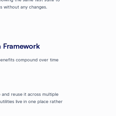
ts without any changes.
on Framework
 benefits compound over time
and reuse it across multiple
ilities live in one place rather