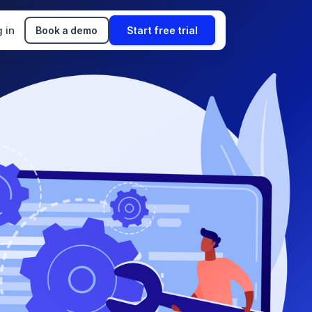
 in
Book a demo
Start free trial