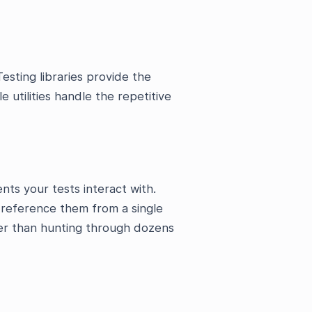
esting libraries provide the
e utilities handle the repetitive
nts your tests interact with.
u reference them from a single
her than hunting through dozens