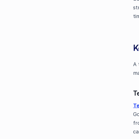
st
ti
K
A 
ma
T
Te
Go
fr
ca