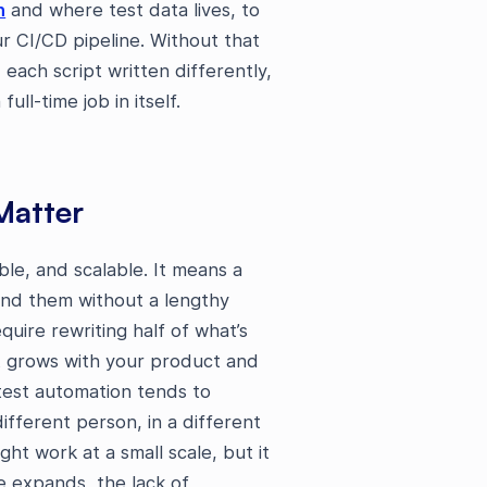
n
and where test data lives, to
r CI/CD pipeline. Without that
each script written differently,
ll-time job in itself.
Matter
le, and scalable. It means a
nd them without a lengthy
uire rewriting half of what’s
at grows with your product and
 test automation tends to
ifferent person, in a different
ht work at a small scale, but it
e expands, the lack of