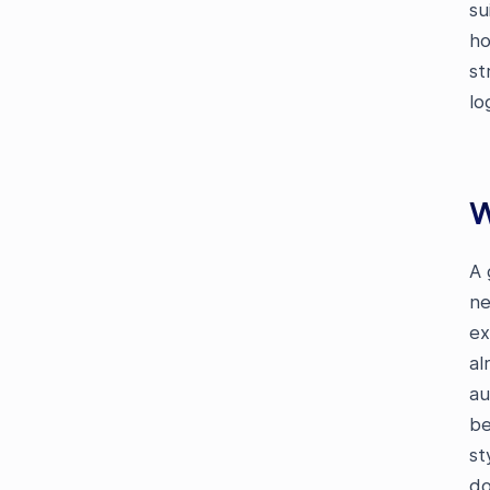
su
ho
st
lo
W
A 
ne
ex
al
au
be
st
do