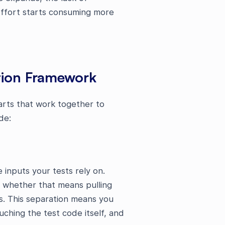
effort starts consuming more
tion Framework
arts that work together to
de:
inputs your tests rely on.
 whether that means pulling
rs. This separation means you
uching the test code itself, and