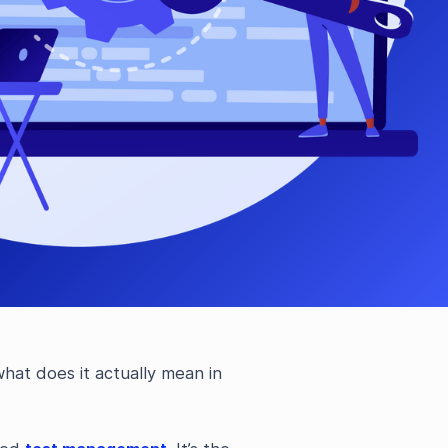
hat does it actually mean in