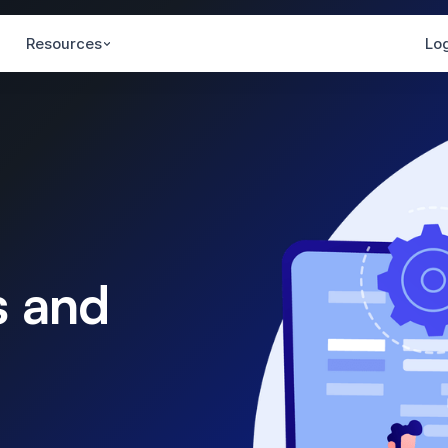
Resources
Log
s and