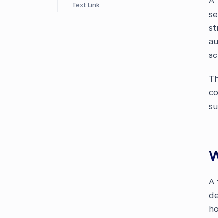
A 
Text Link
se
st
au
sc
Th
co
su
W
A 
de
ho