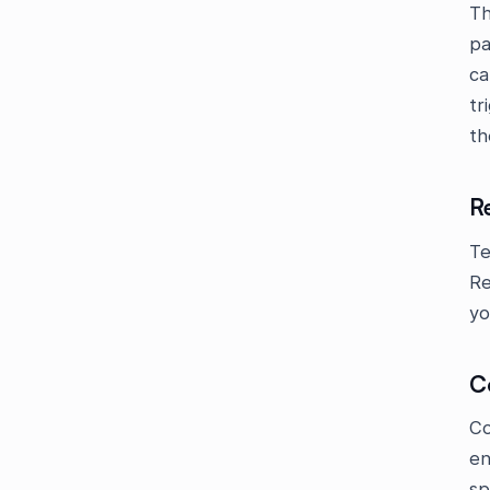
Th
pa
ca
tr
th
R
Te
Re
yo
C
Co
en
sp