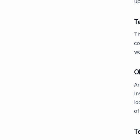
up
Te
Th
co
wo
O
An
In
lo
of
T