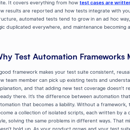
ite. It covers everything from how
test cases are writte
w results are reported and how tests integrate with you
ructure, automated tests tend to grow in an ad hoc way, 
gic duplicated everywhere, and maintenance becoming a fu
hy Test Automation Frameworks 
good framework makes your test suite consistent, reusab
w team member can pick up existing tests and understa
planation, and that adding new test coverage doesn’t req
ready there. It’s the difference between automation th
tomation that becomes a liability. Without a framework,
come a collection of isolated scripts, each written by a d
yle, solving the same problems in different ways. That mig
esn’t hold up. As your product grows and your test suit