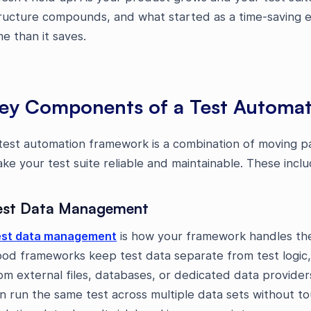
ructure compounds, and what started as a time-saving 
me than it saves.
ey Components of a Test Automa
test automation framework is a combination of moving p
ke your test suite reliable and maintainable. These inclu
est Data Management
st data management
is how your framework handles the 
od frameworks keep test data separate from test logic,
om external files, databases, or dedicated data provide
n run the same test across multiple data sets without to