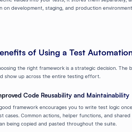
n on development, staging, and production environmen
enefits of Using a Test Automati
oosing the right framework is a strategic decision. The
d show up across the entire testing effort.
mproved Code Reusability and Maintainability
good framework encourages you to write test logic once 
st cases. Common actions, helper functions, and shared ut
an being copied and pasted throughout the suite.