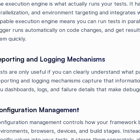
e execution engine is what actually runs your tests. It 
rallelization, and environment targeting and integrates 
pable execution engine means you can run tests in paral
igger runs automatically on code changes, and get resul
em quickly.
eporting and Logging Mechanisms
sts are only useful if you can clearly understand what p
porting and logging mechanisms capture that information
u dashboards, logs, and failure details that make debug
onfiguration Management
nfiguration management controls how your framework b
vironments, browsers, devices, and build stages. Inste
ecific values into your tests, it stores them separately, 