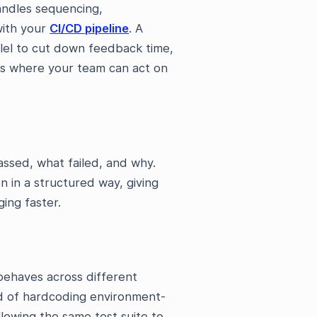
handles sequencing,
with your
CI/CD pipeline
. A
lel to cut down feedback time,
ts where your team can act on
assed, what failed, and why.
 in a structured way, giving
ging faster.
ehaves across different
ad of hardcoding environment-
allowing the same test suite to