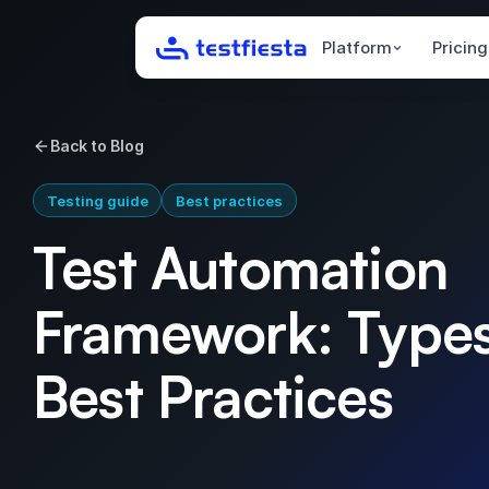
Platform
Pricing
Back to Blog
Testing guide
Best practices
Test Automation
Framework: Type
Best Practices